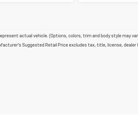
epresent actual vehicle. (Options, colors, trim and body style may var
acturer's Suggested Retail Price excludes tax, title, license, dealer 