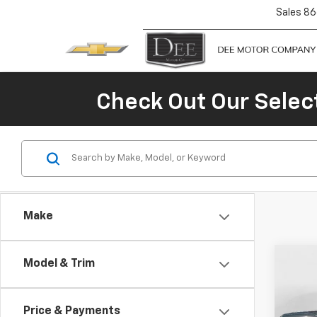
Sales
86
Check Out Our Selec
Make
Co
Model & Trim
$4,
New
Silv
SAVI
Price & Payments