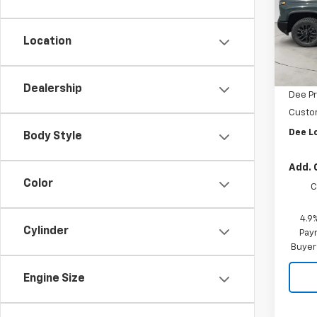
Pric
VIN:
1G
Model
Location
MSRP:
In St
Dee M
Dealership
Dee Pr
Custo
Dee L
Body Style
Add. 
Color
C
4.9
Cylinder
Paym
Buyer
Engine Size