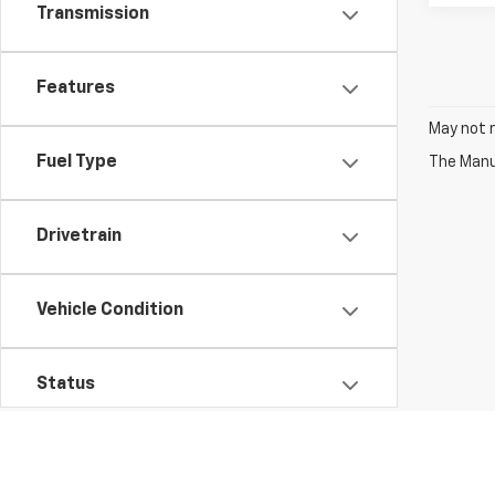
Transmission
Features
May not r
Fuel Type
The Manuf
Drivetrain
Vehicle Condition
Status
Body Type