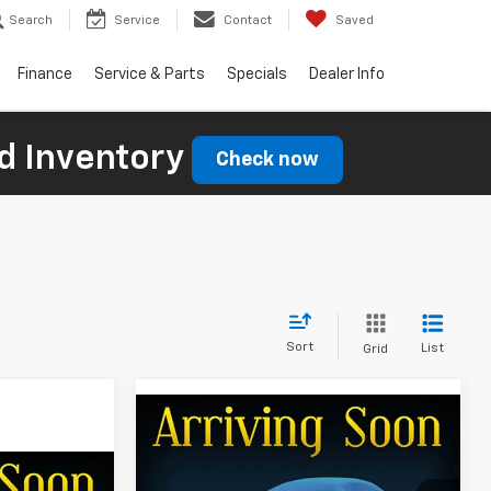
Search
Service
Contact
Saved
Finance
Service & Parts
Specials
Dealer Info
d Inventory
Check now
Sort
List
Grid
Compare Vehicle
$87,029
$701
New
2026
Chevrolet
Silverado 2500 HD
LTZ
FINAL PRICE
SAVINGS