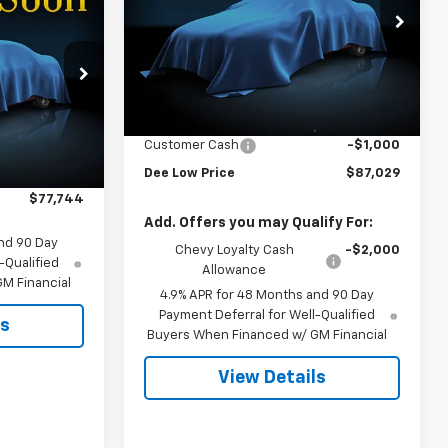
$77,744
VIN:
1GC4KPEY6TF367344
Stock:
26T-162
2
FINAL PRICE
Model:
CK20743
Less
ck:
26T-153
Ext.
Int.
In Transit
MSRP:
$87,730
Documentation Fee
+$299
Ext.
Int.
$80,900
Customer Cash
-$1,000
-$3,156
Dee Low Price
$87,029
$77,744
Add. Offers you may Qualify For:
nd 90 Day
Chevy Loyalty Cash
-$2,000
-Qualified
Allowance
M Financial
4.9% APR for 48 Months and 90 Day
Payment Deferral for Well-Qualified
ls
Buyers When Financed w/ GM Financial
View Details