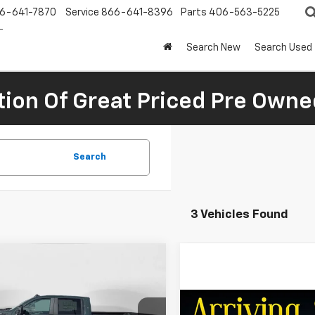
6-641-7870
Service
866-641-8396
Parts
406-563-5225
Search New
Search Used
tion Of Great Priced Pre Owne
Search
3 Vehicles Found
mpare Vehicle
$77,140
660
2026
Chevrolet
erado 2500 HD
LT
FINAL PRICE
NGS
Compare Vehicle