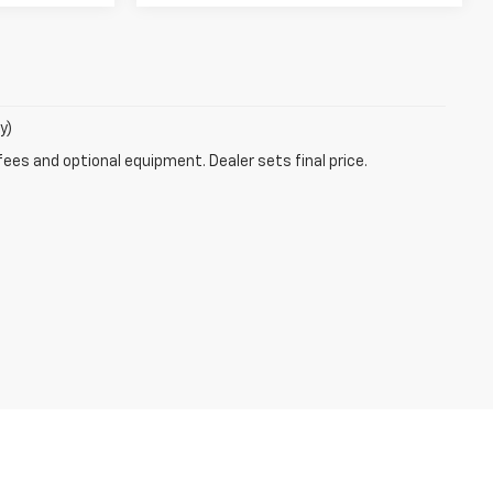
y)
fees and optional equipment. Dealer sets final price.