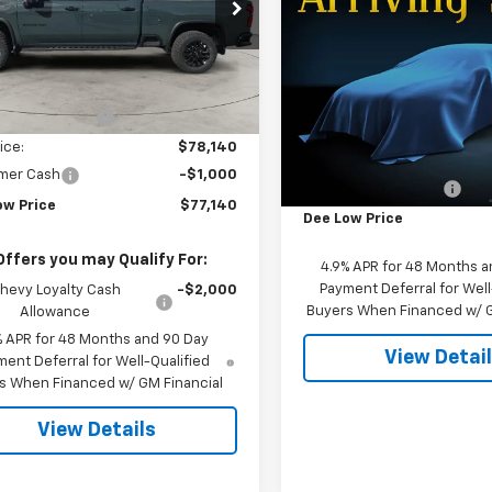
$3,156
e Drop
New
2026
Chevrolet
Silverado 2500 HD
ZR
C4KNEY7TF236105
Stock:
26T-108
SAVINGS
:
CK20743
Less
VIN:
1GC4KYE74TF352449
Sto
$81,800
Ext.
Int.
ock
Model:
CK20743
otor Discount:
-$3,660
Less
In Stock
ice:
$78,140
MSRP:
mer Cash
-$1,000
Dee Motor Discount:
ow Price
$77,140
Dee Low Price
Offers you may Qualify For:
4.9% APR for 48 Months a
Payment Deferral for Well
hevy Loyalty Cash
-$2,000
Buyers When Financed w/ G
Allowance
% APR for 48 Months and 90 Day
View Detai
ent Deferral for Well-Qualified
s When Financed w/ GM Financial
View Details