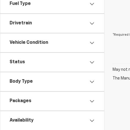
Fuel Type
Drivetrain
*Required 
Vehicle Condition
Status
May not r
The Manuf
Body Type
Packages
Availability