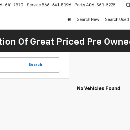
6-641-7870
Service
866-641-8396
Parts
406-563-5225
Search New
Search Used
tion Of Great Priced Pre Owne
Search
No Vehicles Found