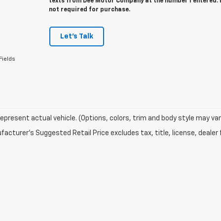
texts from Dee Motor Company at the number I entered. 
not required for purchase.
Let's Talk
Fields
epresent actual vehicle. (Options, colors, trim and body style may var
acturer's Suggested Retail Price excludes tax, title, license, dealer 