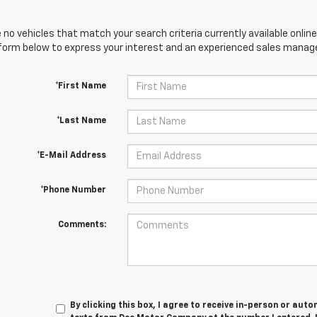
 no vehicles that match your search criteria currently available online
orm below to express your interest and an experienced sales manager
*First Name
*Last Name
*E-Mail Address
*Phone Number
Comments:
By clicking this box, I agree to receive in-person or au