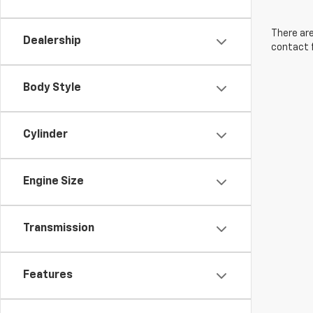
There are
Dealership
contact f
Body Style
Cylinder
Engine Size
Transmission
Features