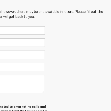
; however, there may be one available in-store. Please fill out the
 will get back to you.
tomated telemarketing calls and