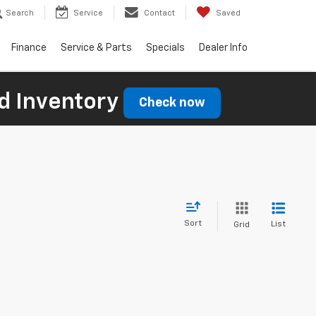
Search
Service
Contact
Saved
Finance
Service & Parts
Specials
Dealer Info
d Inventory
Check now
Sort
List
Grid