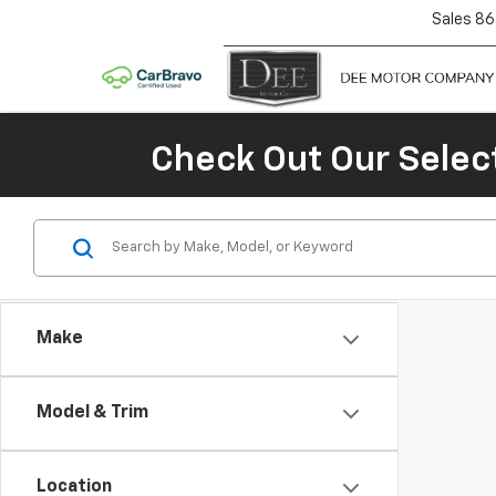
Sales
86
Check Out Our Selec
Make
Model & Trim
Location