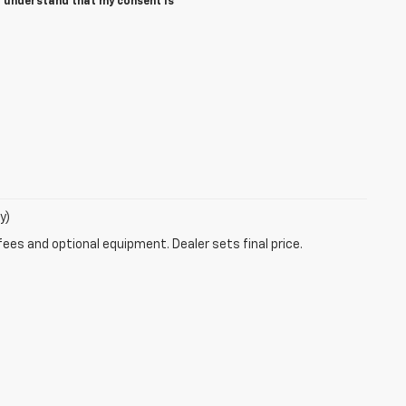
I understand that my consent is
y)
fees and optional equipment. Dealer sets final price.