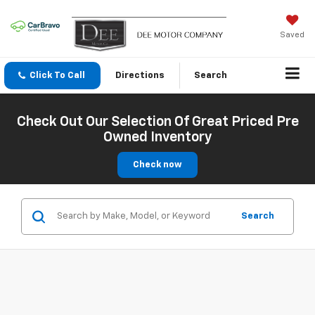
Saved
Click To Call
Directions
Search
Check Out Our Selection Of Great Priced Pre
Owned Inventory
Check now
Search