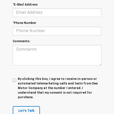
*E-Mail Address
*Phone Number
Comments:
By clicking this box, I agree to receive in-person or
automated telemarketing calls and texts from Dee
Motor Company at the number I entered. I
understand that my consent is not required for
purchase.
Let's Talk