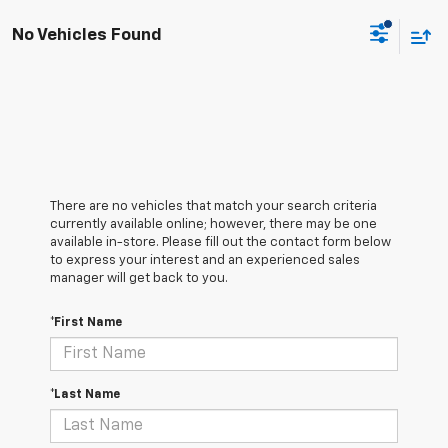
No Vehicles Found
There are no vehicles that match your search criteria
currently available online; however, there may be one
available in-store. Please fill out the contact form below
to express your interest and an experienced sales
manager will get back to you.
*First Name
*Last Name