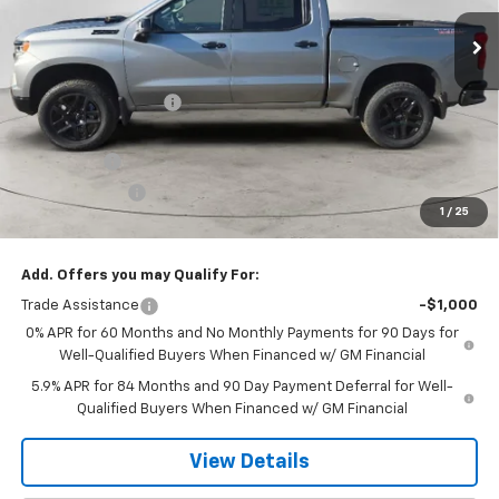
Ext.
Int.
In Stock
Less
MSRP:
$73,380
Dee Motor Discount:
-$2,291
Dee Price:
$71,089
Bonus Cash
-$2,000
Customer Cash
-$1,250
1
/
25
Dee Low Price
$67,839
Add. Offers you may Qualify For:
Trade Assistance
-$1,000
0% APR for 60 Months and No Monthly Payments for 90 Days for
Well-Qualified Buyers When Financed w/ GM Financial
5.9% APR for 84 Months and 90 Day Payment Deferral for Well-
Qualified Buyers When Financed w/ GM Financial
View Details