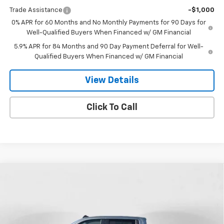
Trade Assistance
-$1,000
0% APR for 60 Months and No Monthly Payments for 90 Days for
Well-Qualified Buyers When Financed w/ GM Financial
5.9% APR for 84 Months and 90 Day Payment Deferral for Well-
Qualified Buyers When Financed w/ GM Financial
View Details
Click To Call
Compare Vehicle
New
2026
Chevrolet Silverado 1500
LT Trail
$67,839
$5,541
Boss
FINAL PRICE
SAVINGS
Special Offer
Price Drop
VIN:
3GCUKFEL0TG352609
Stock:
26T-151
Model:
CK10543