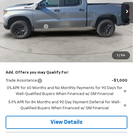
Ext.
Int.
In Stock
Less
MSRP:
$58,160
Dee Motor Discount:
-$907
Dee Price:
$57,253
Customer Cash
-$4,250
Bonus Cash
-$1,750
1
/
24
Dee Low Price
$51,253
Add. Offers you may Qualify For:
Trade Assistance
-$1,000
0% APR for 60 Months and No Monthly Payments for 90 Days for
Well-Qualified Buyers When Financed w/ GM Financial
5.9% APR for 84 Months and 90 Day Payment Deferral for Well-
Qualified Buyers When Financed w/ GM Financial
View Details