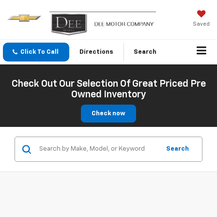
Saved
Click To Call
Directions
Search
Check Out Our Selection Of Great Priced Pre
Owned Inventory
Check now
Search