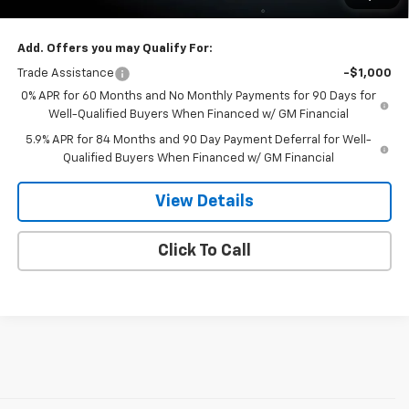
Dee Low Price
$69,727
Add. Offers you may Qualify For:
Trade Assistance
-$1,000
0% APR for 60 Months and No Monthly Payments for 90 Days for
Well-Qualified Buyers When Financed w/ GM Financial
5.9% APR for 84 Months and 90 Day Payment Deferral for Well-
Qualified Buyers When Financed w/ GM Financial
View Details
Click To Call