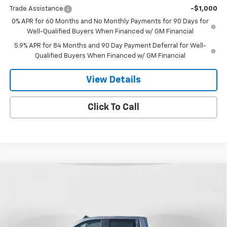
Trade Assistance
-$1,000
0% APR for 60 Months and No Monthly Payments for 90 Days for
Well-Qualified Buyers When Financed w/ GM Financial
5.9% APR for 84 Months and 90 Day Payment Deferral for Well-
Qualified Buyers When Financed w/ GM Financial
View Details
Click To Call
Compare Vehicle
New
2026
Chevrolet Silverado 1500
Custom
$51,253
$6,907
Trail Boss
FINAL PRICE
SAVINGS
Special Offer
Price Drop
VIN:
3GCUKCED8TG276807
Stock:
26T-146
Model:
CK10543