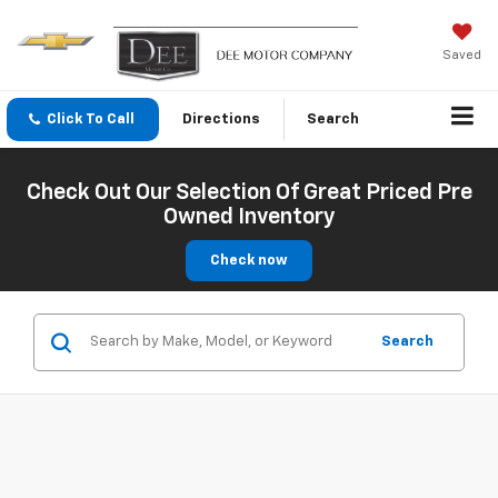
Saved
Click To Call
Directions
Search
Check Out Our Selection Of Great Priced Pre
Owned Inventory
Check now
Search