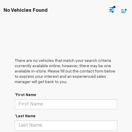
No Vehicles Found
There are no vehicles that match your search criteria
currently available online; however, there may be one
available in-store. Please fill out the contact form below
to express your interest and an experienced sales
manager will get back to you.
*First Name
*Last Name