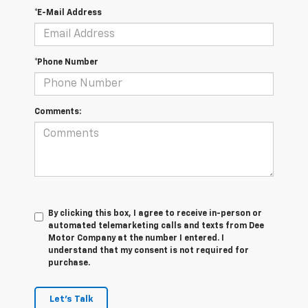
*E-Mail Address
*Phone Number
Comments:
By clicking this box, I agree to receive in-person or
automated telemarketing calls and texts from Dee
Motor Company at the number I entered. I
understand that my consent is not required for
purchase.
Let's Talk