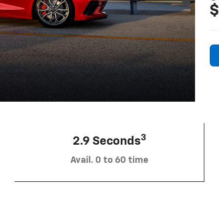
$
3
2.9 Seconds
Avail. 0 to 60 time