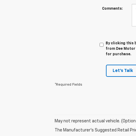
Comments:
By clicking this
from Dee Motor 
for purchase.
Let's Talk
*Required Fields
May not represent actual vehicle. (Option
The Manufacturer's Suggested Retail Price 