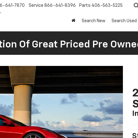
6-641-7870
Service
866-641-8396
Parts
406-563-5225
Search New
Search Used
tion Of Great Priced Pre Owne
2
S
I
S