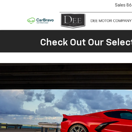
Sales
86
Check Out Our Selec