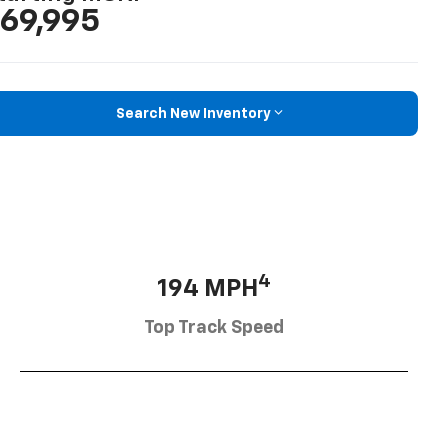
69,995
Search New Inventory
4
194 MPH
Top Track Speed