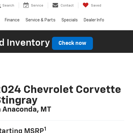
Search
Service
Contact
Saved
Finance
Service & Parts
Specials
Dealer Info
d Inventory
Check now
024 Chevrolet Corvette
tingray
n Anaconda, MT
1
tarting MSRP