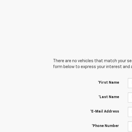
There are no vehicles that match your sear
form below to express your interest and 
*First Name
*Last Name
*E-Mail Address
*Phone Number