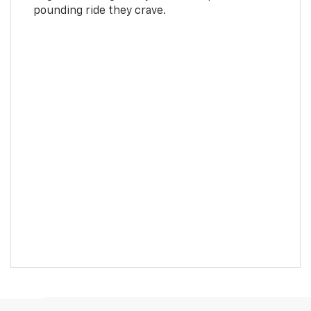
pounding ride they crave.