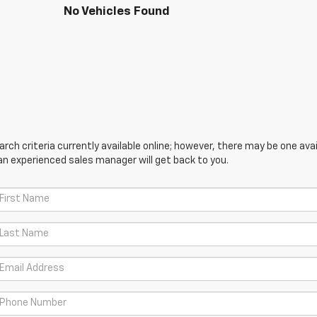
No Vehicles Found
ch criteria currently available online; however, there may be one avail
an experienced sales manager will get back to you.