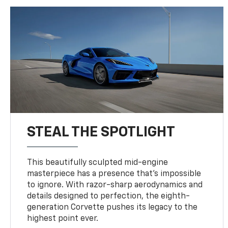
STEAL THE SPOTLIGHT
This beautifully sculpted mid-engine
masterpiece has a presence that’s impossible
to ignore. With razor-sharp aerodynamics and
details designed to perfection, the eighth-
generation Corvette pushes its legacy to the
highest point ever.