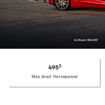
2
495
Max Avail. Horsepower