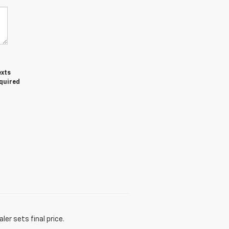
exts
equired
er sets final price.