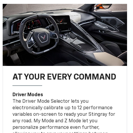
AT YOUR EVERY COMMAND
Driver Modes
The Driver Mode Selector lets you
electronically calibrate up to 12 performance
variables on-screen to ready your Stingray for
any road. My Mode and Z Mode let you
personalize performance even further,