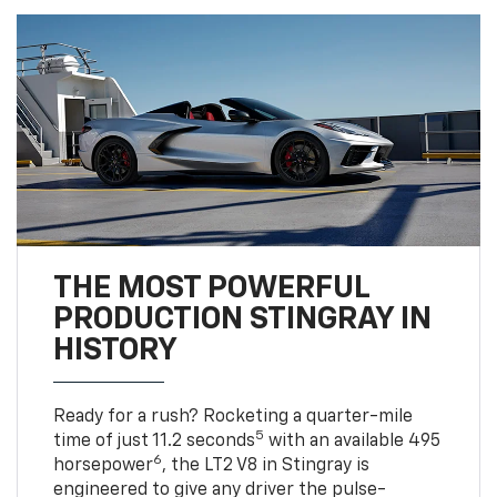
THE MOST POWERFUL
PRODUCTION STINGRAY IN
HISTORY
Ready for a rush? Rocketing a quarter-mile
5
time of just 11.2 seconds
with an available 495
6
horsepower
, the LT2 V8 in Stingray is
engineered to give any driver the pulse-