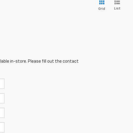
List
Grid
able in-store. Please fill out the contact