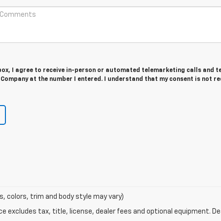
 box, I agree to receive in-person or automated telemarketing calls and t
Company at the number I entered. I understand that my consent is not r
s, colors, trim and body style may vary)
excludes tax, title, license, dealer fees and optional equipment. Deal