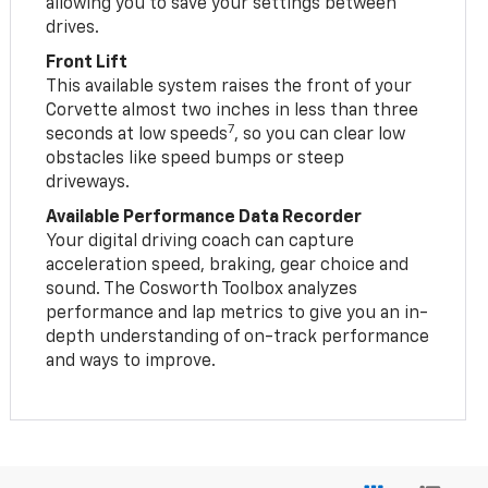
allowing you to save your settings between
drives.
Front Lift
This available system raises the front of your
Corvette almost two inches in less than three
7
seconds at low speeds
, so you can clear low
obstacles like speed bumps or steep
driveways.
Available Performance Data Recorder
Your digital driving coach can capture
acceleration speed, braking, gear choice and
sound. The Cosworth Toolbox analyzes
performance and lap metrics to give you an in-
depth understanding of on-track performance
and ways to improve.