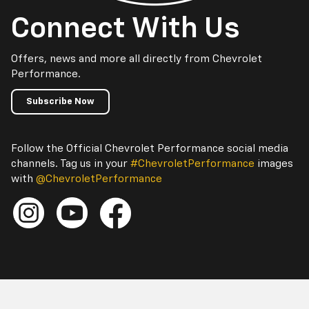
Connect With Us
Offers, news and more all directly from Chevrolet
Performance.
Subscribe Now
Follow the Official Chevrolet Performance social media
channels. Tag us in your
#ChevroletPerformance
images
with
@ChevroletPerformance