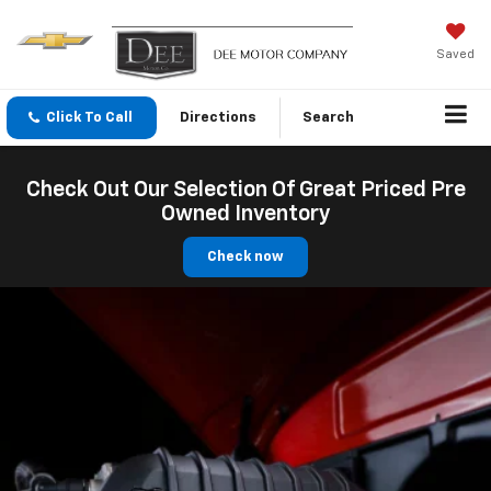
Saved
Click To Call
Directions
Search
Check Out Our Selection Of Great Priced Pre
Owned Inventory
Check now