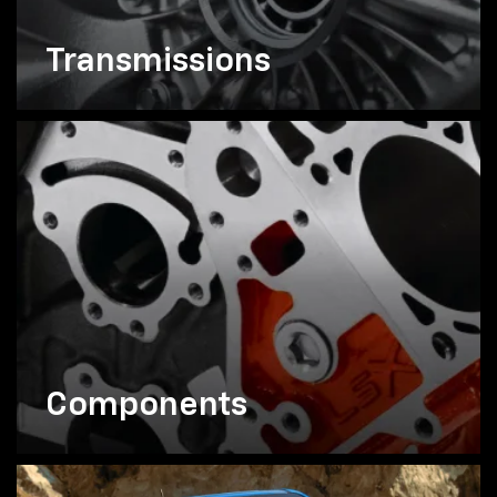
Transmissions
Components