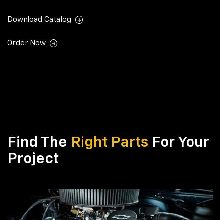
Download Catalog
Order Now
Find The
Right Parts
For Your
Project