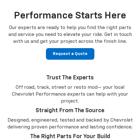
Performance Starts Here
Our experts are ready to help you find the right parts
and service you need to
elevate your ride. Get in touch
with us and get your project across the finish line.
Request a Quote
Trust The Experts
Off road, track, street or resto mod— your local
Chevrolet Performance experts can help with your
project.
Straight From The Source
Designed, engineered, tested and backed by Chevrolet
delivering proven performance and lasting confidence.
The Right Parts For Your Build