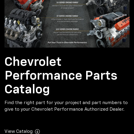
Chevrolet
Performance Parts
Catalog
Find the right part for your project and part numbers to
give to your Chevrolet Performance Authorized Dealer.
View Catalog