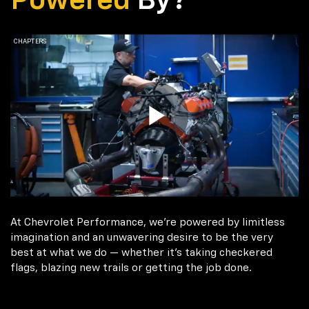
Powered
By?
At Chevrolet Performance, we're powered by limitless
imagination and an unwavering desire to be the very
best at what we do — whether it’s taking checkered
flags, blazing new trails or getting the job done.