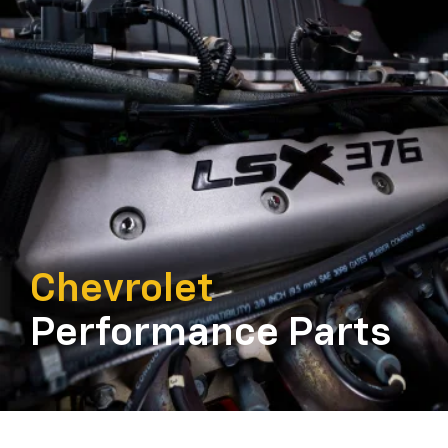
Chevrolet
Performance Parts