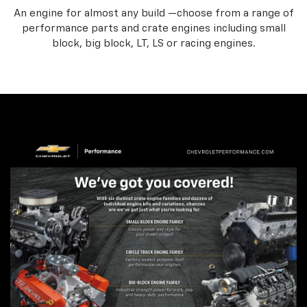
An engine for almost any build —choose from a range of
performance parts and crate engines including small
block, big block, LT, LS or racing engines.