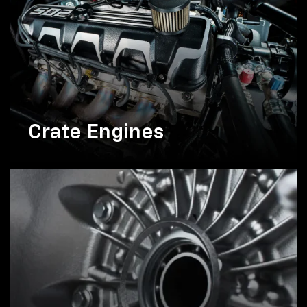
Crate Engines