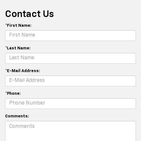
Contact Us
*First Name:
*Last Name:
*E-Mail Address:
*Phone:
Comments: