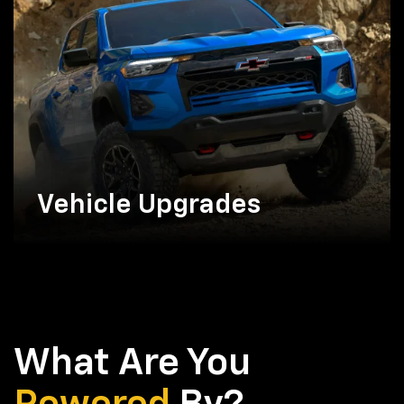
Vehicle Upgrades
What Are You