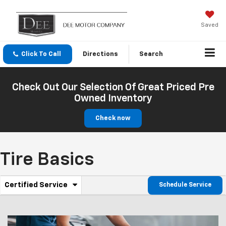
Saved
Click To Call
Directions
Search
Check Out Our Selection Of Great Priced Pre
Owned Inventory
Check now
Tire Basics
.
Certified Service
Schedule Service
Service
Select
to
Sub-
view
additional