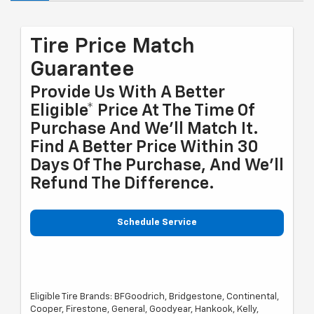
Tire Price Match
Guarantee
Provide Us With A Better
Eligible* Price At The Time Of
Purchase And We'll Match It.
Find A Better Price Within 30
Days Of The Purchase, And We'll
Refund The Difference.
Schedule Service
Eligible Tire Brands: BFGoodrich, Bridgestone, Continental,
Cooper, Firestone, General, Goodyear, Hankook, Kelly,