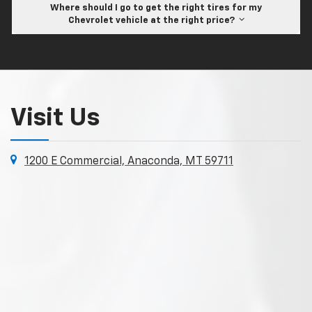
Where should I go to get the right tires for my
Chevrolet vehicle at the right price?
Visit Us
1200 E Commercial, Anaconda, MT 59711