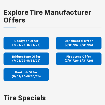
Explore Tire Manufacturer
Offers
Goodyear Offer
Continental Offer
(7/01/26-8/31/26)
(7/01/26-8/31/26)
Bridgestone Offer
Firestone Offer
(7/01/26-8/31/26)
(7/01/26-8/31/26)
Hankook Offer
(8/01/26-9/30/26)
Tire Specials