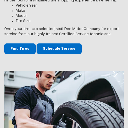
Finder Tool for a simplified tire shopping experience by entering:
Vehicle Year
Make
Model
Tire Size
Once your tires are selected, visit Dee Motor Company for expert
service from our highly trained Certified Service technicians.
Find Tires
Schedule Service