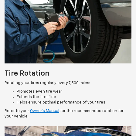
Tire Rotation
Rotating your tires regularly every 7,500 miles:
Promotes even tire wear
Extends the tires’ life
Helps ensure optimal performance of your tires
Refer to your
Owner’s Manual
for the recommended rotation for
your vehicle.