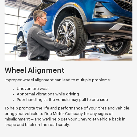
Wheel Alignment
Improper wheel alignment can lead to multiple problems:
Uneven tire wear
Abnormal vibrations while driving
Poor handling as the vehicle may pull to one side
To help promote the life and performance of your tires and vehicle,
bring your vehicle to Dee Motor Company for any signs of
misalignment — and we’ll help get your Chevrolet vehicle back in
shape and back on the road safely.