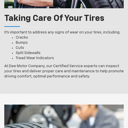
Taking Care Of Your Tires
It’s important to address any signs of wear on your tires, including:
Cracks
Bumps
Cuts
Split Sidewalls
Tread Wear Indicators
At Dee Motor Company, our Certified Service experts can inspect
your tires and deliver proper care and maintenance to help promote
driving comfort, optimal performance and safety.