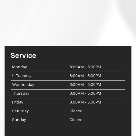
Service
Monday
8:00AM - 5:00PM
Tuesday
8:00AM - 5:00PM
Wednesday
8:00AM - 5:00PM
Thursday
8:00AM - 5:00PM
Friday
8:00AM - 5:00PM
Saturday
Closed
Sunday
Closed