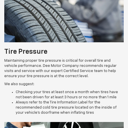
Tire Pressure
Maintaining proper tire pressure is critical for overall tire and
vehicle performance. Dee Motor Company recommends regular
visits and service with our expert Certified Service team to help
ensure your tire pressure is at the correct level.
We also suggest:
Checking your tires at least once a month when tires have
not been driven for at least 3 hours or no more than 1 mile
Always refer to the Tire Information Label for the
recommended cold tire pressure located on the inside of
your vehicle’s doorframe when inflating tires