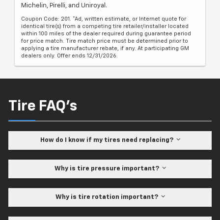
Michelin, Pirelli, and Uniroyal.
Coupon Code: 201. *Ad, written estimate, or Internet quote for
identical tire(s) from a competing tire retailer/installer located
within 100 miles of the dealer required during guarantee period
for price match. Tire match price must be determined prior to
applying a tire manufacturer rebate, if any. At participating GM
dealers only. Offer ends 12/31/2026.
Tire FAQ's
How do I know if my tires need replacing?
Why is tire pressure important?
Why is tire rotation important?