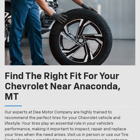
Navigation
service
content
Find The Right Fit For Your
Chevrolet Near Anaconda,
MT
Our experts at Dee Motor Company are highly trained to
recommend the perfect tires for your Chevrolet vehicle and
lifestyle. Your tires play an essential role in your vehicle’s
performance, making it important to inspect, repair and replace
your tires when the need arises. Visit us in person or use our Tire