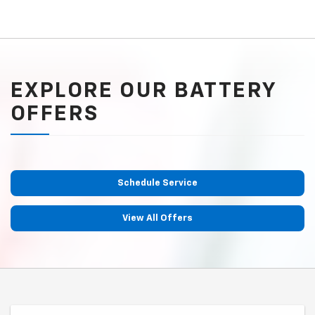
EXPLORE OUR BATTERY
OFFERS
Schedule Service
View All Offers