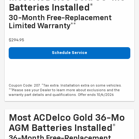
Batteries Installed*
30-Month Free-Replacement
Limited Warranty**
$294.95
Schedule Service
Coupon Code: 207. *Tax extra. Installation extra on some vehicles.
**Please see your Dealer to learn more about exclusions and the
warranty part details and qualifications. Offer ends 10/4/2026
Most ACDelco Gold 36-Mo
AGM Batteries Installed*
36-Month Free-Replacement