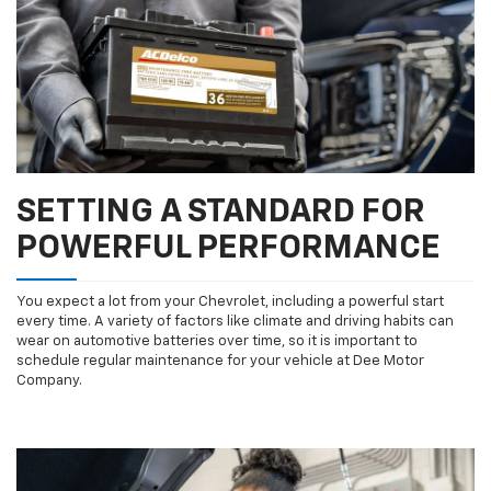
SETTING A STANDARD FOR
POWERFUL PERFORMANCE
You expect a lot from your Chevrolet, including a powerful start
every time. A variety of factors like climate and driving habits can
wear on automotive batteries over time, so it is important to
schedule regular maintenance for your vehicle at Dee Motor
Company.