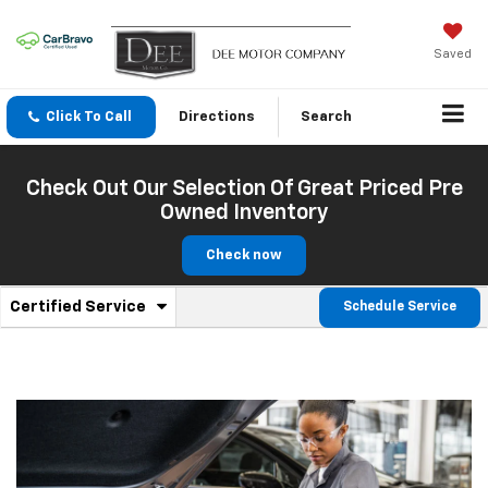
Saved
Click To Call
Directions
Search
Check Out Our Selection Of Great Priced Pre
Owned Inventory
Check now
.
Certified Service
Schedule Service
Service
Select
to
Sub-
view
additional
Navigation
service
content