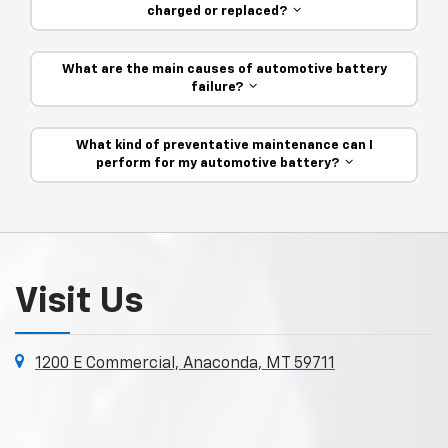
charged or replaced?
What are the main causes of automotive battery
failure?
What kind of preventative maintenance can I
perform for my automotive battery?
Visit Us
1200 E Commercial, Anaconda, MT 59711