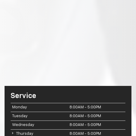
Service
Monday
8:00AM - 5:00PM
Tuesday
8:00AM - 5:00PM
Wednesday
8:00AM - 5:00PM
Thursday
8:00AM - 5:00PM