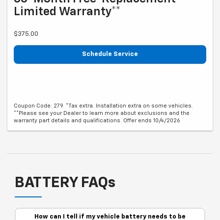
Limited Warranty**
$375.00
Schedule Service
Coupon Code: 279. *Tax extra. Installation extra on some vehicles.
**Please see your Dealer to learn more about exclusions and the
warranty part details and qualifications. Offer ends 10/4/2026
BATTERY FAQs
How can I tell if my vehicle battery needs to be