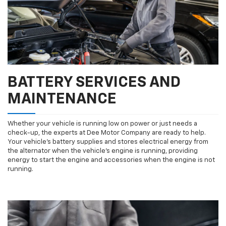
BATTERY SERVICES AND
MAINTENANCE
Whether your vehicle is running low on power or just needs a
check-up, the experts at Dee Motor Company are ready to help.
Your vehicle’s battery supplies and stores electrical energy from
the alternator when the vehicle’s engine is running, providing
energy to start the engine and accessories when the engine is not
running.