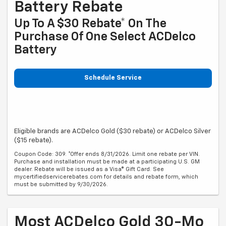
Battery Rebate
Up To A $30 Rebate* On The
Purchase Of One Select ACDelco
Battery
Schedule Service
Eligible brands are ACDelco Gold ($30 rebate) or ACDelco Silver
($15 rebate).
Coupon Code: 309. *Offer ends 8/31/2026. Limit one rebate per VIN.
Purchase and installation must be made at a participating U.S. GM
dealer. Rebate will be issued as a Visa® Gift Card. See
mycertifiedservicerebates.com for details and rebate form, which
must be submitted by 9/30/2026.
Most ACDelco Gold 30-Mo