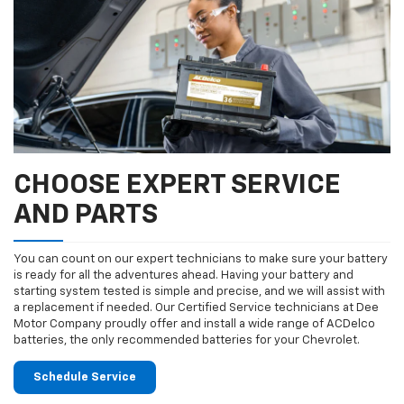
CHOOSE EXPERT SERVICE
AND PARTS
You can count on our expert technicians to make sure your battery
is ready for all the adventures ahead. Having your battery and
starting system tested is simple and precise, and we will assist with
a replacement if needed. Our Certified Service technicians at Dee
Motor Company proudly offer and install a wide range of ACDelco
batteries, the only recommended batteries for your Chevrolet.
Schedule Service