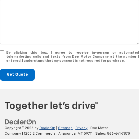
By clicking this box, I agree to receive in-person or automated
telemarketing calls and texts from Dee Motor Company at the number I
entered. I understand that my consent is not required for purchase.
Get Quote
Copyright © 2026
by
DealerOn
|
Sitemap
|
Privacy
| Dee Motor
Company
|
1200 E Commercial,
Anaconda,
MT
59711
| Sales:
866-641-7870