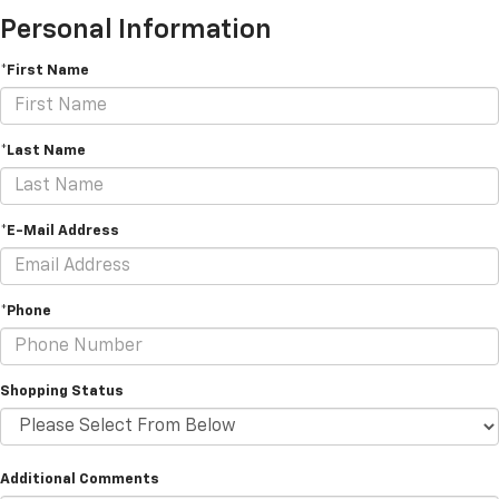
Personal Information
*First Name
*Last Name
*E-Mail Address
*Phone
Shopping Status
Additional Comments