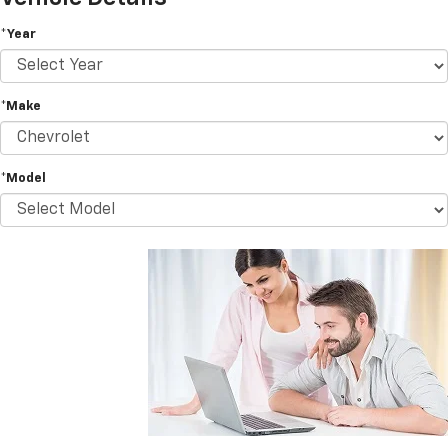
*Year
*Make
*Model