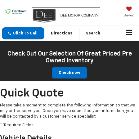
Saved
Click To Call
Directions
Search
Check Out Our Selection Of Great Priced Pre
Owned Inventory
Check now
Quick Quote
Please take a moment to complete the following information so that we
may better serve you. Once you have submitted your information, you
will be contacted by a customer service specialist.
**Required Fields
Vehicle Details