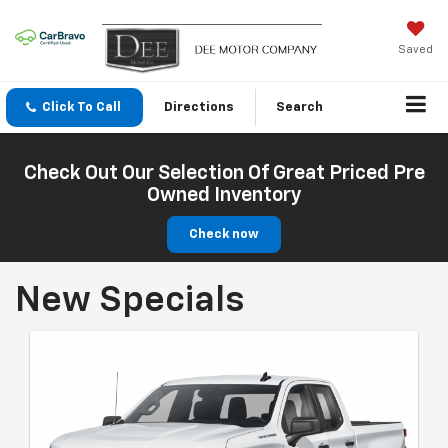
Saved
Click To Call
Directions
Search
Check Out Our Selection Of Great Priced Pre
Owned Inventory
Check now
New Specials