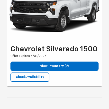
Chevrolet Silverado 1500
Offer Expires 8/31/2026
View Inventory (9)
Check Availability