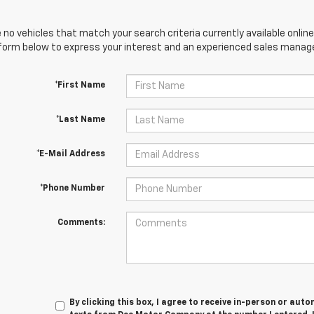
 no vehicles that match your search criteria currently available online
orm below to express your interest and an experienced sales manager
*First Name
*Last Name
*E-Mail Address
*Phone Number
Comments:
By clicking this box, I agree to receive in-person or au