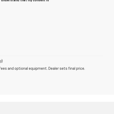
I understand that my consent is
y)
fees and optional equipment. Dealer sets final price.