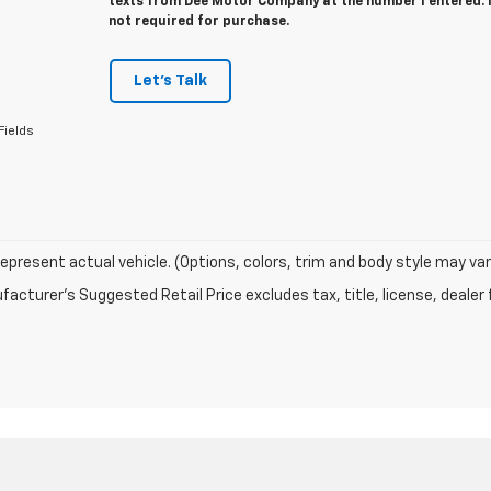
texts from Dee Motor Company at the number I entered. 
not required for purchase.
Let's Talk
Fields
epresent actual vehicle. (Options, colors, trim and body style may var
acturer's Suggested Retail Price excludes tax, title, license, dealer 