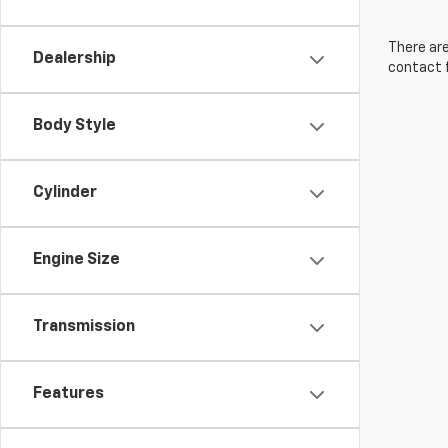
There are
Dealership
contact f
Body Style
Cylinder
Engine Size
Transmission
Features