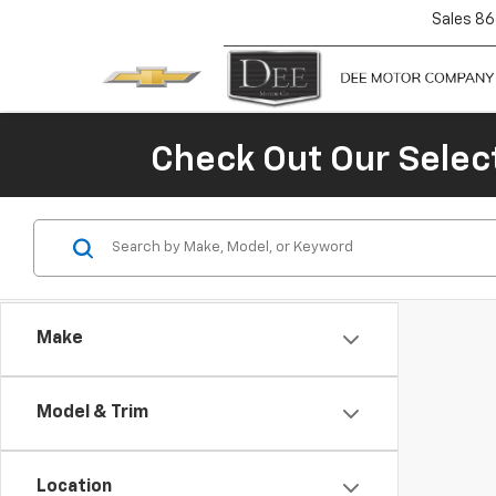
Sales
86
Check Out Our Selec
Make
Model & Trim
Location