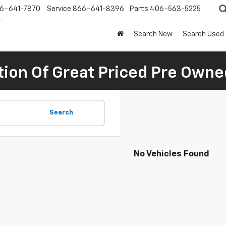
6-641-7870
Service
866-641-8396
Parts
406-563-5225
Search New
Search Used
tion Of Great Priced Pre Owne
Search
No Vehicles Found