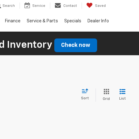
Search
Service
Contact
Saved
Finance
Service & Parts
Specials
Dealer Info
d Inventory
Check now
Sort
List
Grid