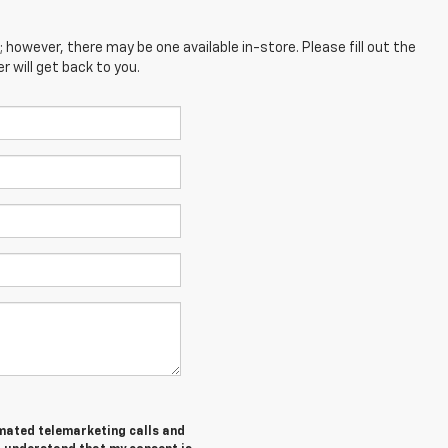
; however, there may be one available in-store. Please fill out the
 will get back to you.
tomated telemarketing calls and