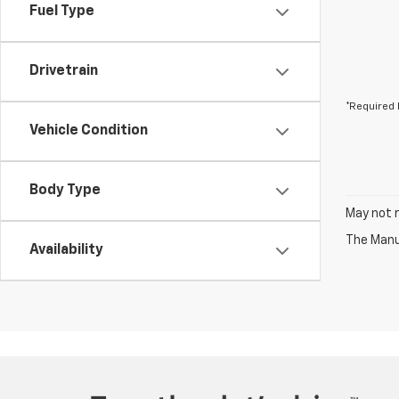
Fuel Type
Drivetrain
*Required 
Vehicle Condition
Body Type
May not r
The Manuf
Availability