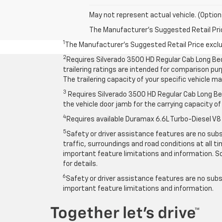
May not represent actual vehicle. (Option
The Manufacturer's Suggested Retail Price 
1
The Manufacturer’s Suggested Retail Price exclude
2
Requires Silverado 3500 HD Regular Cab Long Be
trailering ratings are intended for comparison purp
The trailering capacity of your specific vehicle 
3
Requires Silverado 3500 HD Regular Cab Long Bed
the vehicle door jamb for the carrying capacity of 
4
Requires available Duramax 6.6L Turbo-Diesel V8
5
Safety or driver assistance features are no subst
traffic, surroundings and road conditions at all 
important feature limitations and information. So
for details.
6
Safety or driver assistance features are no subst
important feature limitations and information.