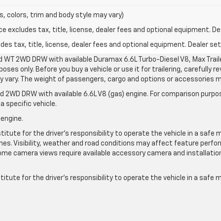
s, colors, trim and body style may vary)
excludes tax, title, license, dealer fees and optional equipment. Deal
s tax, title, license, dealer fees and optional equipment. Dealer sets
d WT 2WD DRW with available Duramax 6.6L Turbo-Diesel V8, Max Tra
oses only. Before you buy a vehicle or use it for trailering, carefully r
may vary. The weight of passengers, cargo and options or accessories 
 2WD DRW with available 6.6L V8 (gas) engine. For comparison purpos
a specific vehicle.
 engine.
itute for the driver’s responsibility to operate the vehicle in a safe 
times. Visibility, weather and road conditions may affect feature per
me camera views require available accessory camera and installation. 
itute for the driver's responsibility to operate the vehicle in a safe