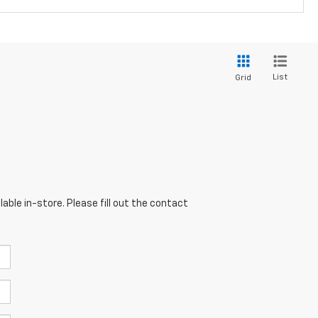
List
Grid
able in-store. Please fill out the contact