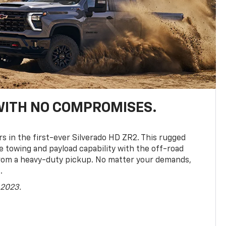
WITH NO COMPROMISES.
rs in the first-ever Silverado HD ZR2. This rugged
towing and payload capability with the off-road
rom a heavy-duty pickup. No matter your demands,
.
 2023.