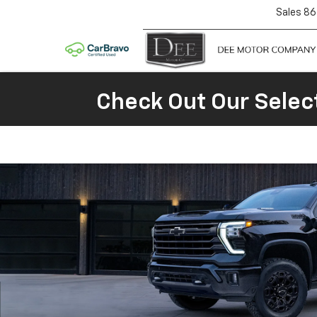
Sales
86
Check Out Our Selec