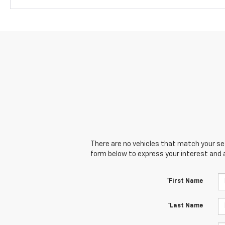
There are no vehicles that match your sear
form below to express your interest and 
*First Name
*Last Name