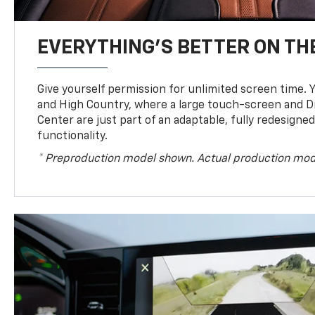
EVERYTHING'S BETTER ON THE
Give yourself permission for unlimited screen time. Yo
and High Country, where a large touch-screen and D
Center are just part of an adaptable, fully redesigne
functionality.
* Preproduction model shown. Actual production mod