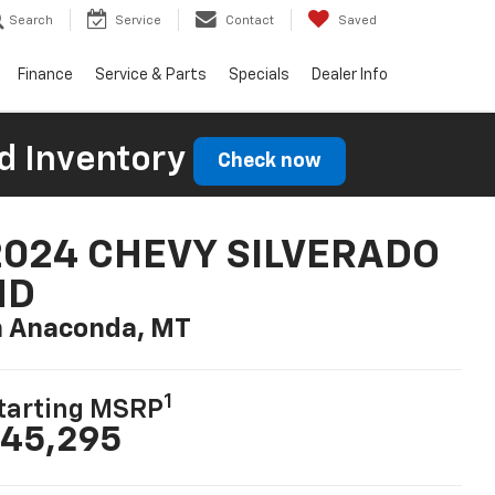
Search
Service
Contact
Saved
Finance
Service & Parts
Specials
Dealer Info
d Inventory
Check now
2024 CHEVY SILVERADO
HD
n Anaconda, MT
1
tarting MSRP
45,295