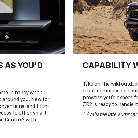
S AS YOU’D
CAPABILITY 
Take on the wild outdoo
truck combines extreme 
come in handy when
prowess you’d expect f
d around you. New for
ZR2 is ready to handle it
conventional and fifth-
access to other smart
* Available late summer
6
ise Control
with