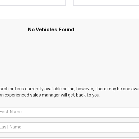
No Vehicles Found
ch criteria currently available online; however, there may be one avail
an experienced sales manager will get back to you.