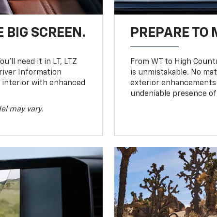
 BIG SCREEN.
PREPARE TO 
u’ll need it in LT, LTZ
From WT to High Countr
river Information
is unmistakable. No mat
d interior with enhanced
exterior enhancements
undeniable presence of 
el may vary.