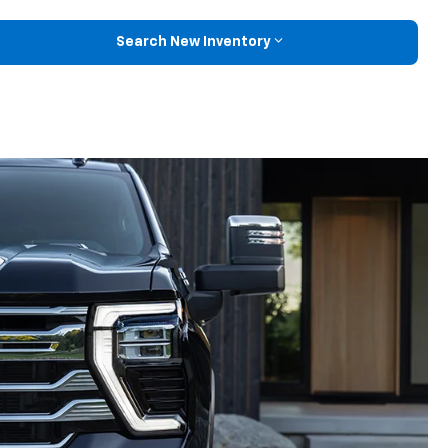
Search New Inventory