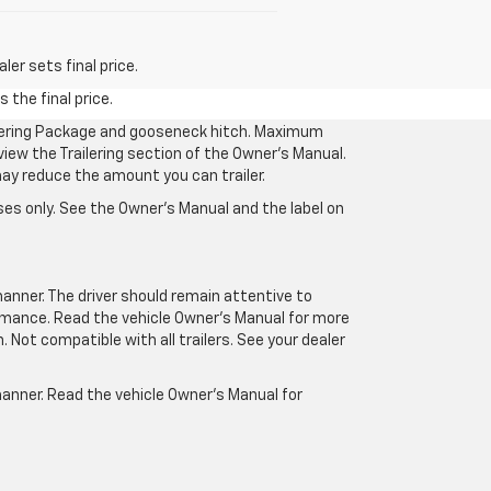
er sets final price.
 the final price.
ilering Package and gooseneck hitch. Maximum
eview the Trailering section of the Owner’s Manual.
may reduce the amount you can trailer.
es only. See the Owner’s Manual and the label on
manner. The driver should remain attentive to
formance. Read the vehicle Owner’s Manual for more
Not compatible with all trailers. See your dealer
 manner. Read the vehicle Owner’s Manual for