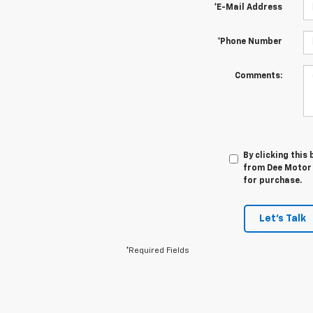
*E-Mail Address
*Phone Number
Comments:
By clicking this
from Dee Motor 
for purchase.
Let's Talk
*Required Fields