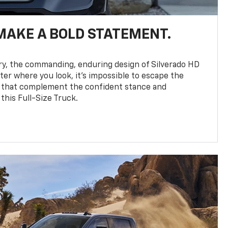
MAKE A BOLD STATEMENT.
y, the commanding, enduring design of Silverado HD
ter where you look, it’s impossible to escape the
 that complement the confident stance and
this Full-Size Truck.