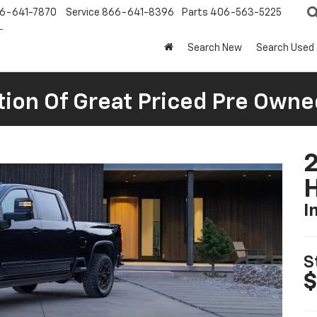
6-641-7870
Service
866-641-8396
Parts
406-563-5225
Search New
Search Used
tion Of Great Priced Pre Owne
I
S
$