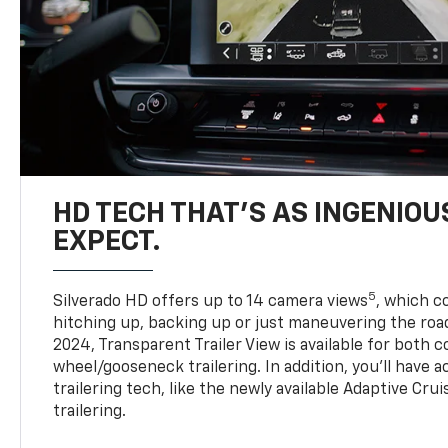
HD TECH THAT’S AS INGENIOU
EXPECT.
5
Silverado HD offers up to 14 camera views
, which 
hitching up, backing up or just maneuvering the roa
2024, Transparent Trailer View is available for both 
wheel/gooseneck trailering. In addition, you’ll have 
trailering tech, like the newly available Adaptive Cru
trailering.