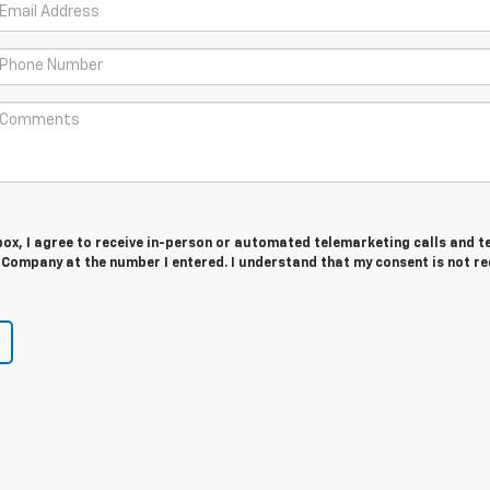
 box, I agree to receive in-person or automated telemarketing calls and t
Company at the number I entered. I understand that my consent is not r