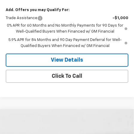
Add. Offers you may Qualify For:
Trade Assistance
-$1,000
0% APR for 60 Months and No Monthly Payments for 90 Days for
Well-Qualified Buyers When Financed w/ GM Financial
5.9% APR for 84 Months and 90 Day Payment Deferral for Well-
Qualified Buyers When Financed w/ GM Financial
View Details
Click To Call
Compare Vehicle
New
2026
Chevrolet Silverado 1500
LT Trail
$67,839
$5,541
Boss
FINAL PRICE
SAVINGS
Special Offer
Price Drop