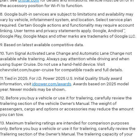
plan. See
onstar.com
for details and limitations. Vehicle must be on or in
the accessory position for Wi-Fi to function.
8. Google built-in services are subject to limitations and availability may
vary by vehicle, infotainment system, and location. Select service plan
required. Certain Google actions and functionality may require account
linking. User terms and privacy statements apply. Google, Android™,
Google Play, Google Maps and other marks are trademarks of Google LLC.
9. Based on latest available competitive data.
10. Turn Signal Activated Lane Change and Automatic Lane Change not
available while trailering. Always pay attention while driving and when
using Super Cruise. Do not use a hand-held device. Visit
chevrolet.com/super-cruise for compatible roads and full details.
11. Tied in 2025. For J.D. Power 2025 U.S. Initial Quality Study award
information, visit
jdpower.com/awards
. Awards based on 2025 model
year. Newer models may be shown..
12. Before you buy a vehicle or use it for trailering, carefully review the
trailering section of the vehicle Owner’s Manual. The weight of
passengers, cargo and options or accessories may reduce the amount
you can tow.
13. Maximum trailering ratings are intended for comparison purposes
only. Before you buy a vehicle or use it for trailering, carefully review the
Trailering section of the Owner’s Manual. The trailering capacity of your