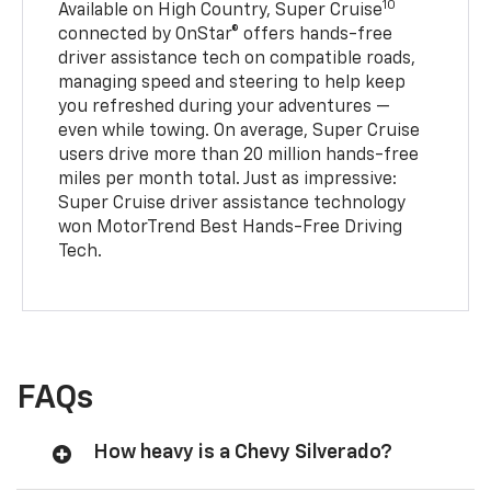
10
Available on High Country, Super Cruise
connected by OnStar® offers hands-free
driver assistance tech on compatible roads,
managing speed and steering to help keep
you refreshed during your adventures —
even while towing. On average, Super Cruise
users drive more than 20 million hands-free
miles per month total. Just as impressive:
Super Cruise driver assistance technology
won MotorTrend Best Hands-Free Driving
Tech.
FAQs
How heavy is a Chevy Silverado?