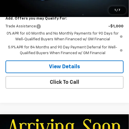
Dee Low Price
$59,494
1
/
7
Add. Offers you may Qualify For:
Trade Assistance
-$1,000
0% APR for 60 Months and No Monthly Payments for 90 Days for
Well-Qualified Buyers When Financed w/ GM Financial
5.9% APR for 84 Months and 90 Day Payment Deferral for Well-
Qualified Buyers When Financed w/ GM Financial
View Details
Click To Call
Compare Vehicle
$57,869
New
2026
Chevrolet Silverado 1500
LT
$5,701