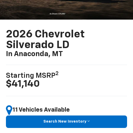
2026 Chevrolet
Silverado LD
In Anaconda, MT
2
Starting MSRP
$41,140
11 Vehicles Available
Search New Inventory