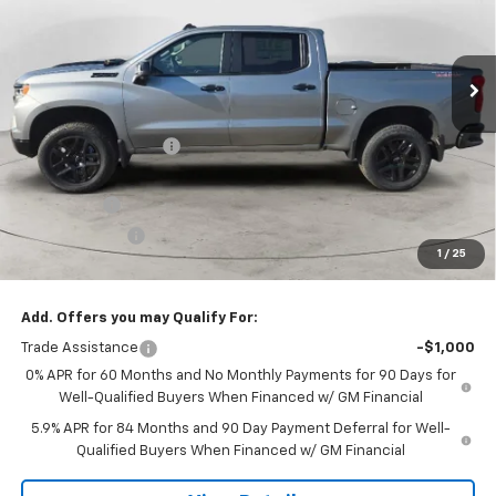
VIN:
3GCUKFEL0TG352609
Stock:
26T-151
Model:
CK10543
Ext.
Int.
In Stock
Less
MSRP:
$73,380
Dee Motor Discount:
-$2,291
Dee Price:
$71,089
Bonus Cash
-$2,000
Customer Cash
-$1,250
1
/
25
Dee Low Price
$67,839
Add. Offers you may Qualify For:
Trade Assistance
-$1,000
0% APR for 60 Months and No Monthly Payments for 90 Days for
Well-Qualified Buyers When Financed w/ GM Financial
5.9% APR for 84 Months and 90 Day Payment Deferral for Well-
Qualified Buyers When Financed w/ GM Financial