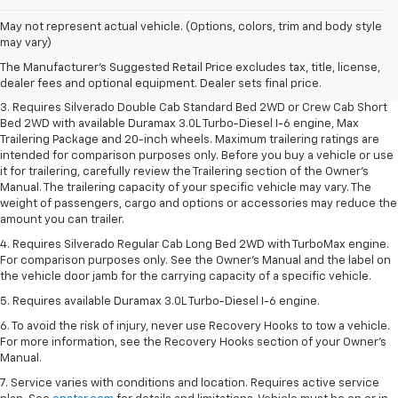
1. The Manufacturer's Suggested Retail Price excludes tax, title, license,
May not represent actual vehicle. (Options, colors, trim and body style
dealer fees and optional equipment. Dealer sets final price.
may vary)
2. The Manufacturer's Suggested Retail Price excludes tax, title, license,
The Manufacturer's Suggested Retail Price excludes tax, title, license,
dealer fees and optional equipment. Dealer sets final price.
dealer fees and optional equipment. Dealer sets final price.
3. Requires Silverado Double Cab Standard Bed 2WD or Crew Cab Short
Bed 2WD with available Duramax 3.0L Turbo-Diesel I-6 engine, Max
Trailering Package and 20-inch wheels. Maximum trailering ratings are
intended for comparison purposes only. Before you buy a vehicle or use
it for trailering, carefully review the Trailering section of the Owner’s
Manual. The trailering capacity of your specific vehicle may vary. The
weight of passengers, cargo and options or accessories may reduce the
amount you can trailer.
4. Requires Silverado Regular Cab Long Bed 2WD with TurboMax engine.
For comparison purposes only. See the Owner’s Manual and the label on
the vehicle door jamb for the carrying capacity of a specific vehicle.
5. Requires available Duramax 3.0L Turbo-Diesel I-6 engine.
6. To avoid the risk of injury, never use Recovery Hooks to tow a vehicle.
For more information, see the Recovery Hooks section of your Owner's
Manual.
7. Service varies with conditions and location. Requires active service