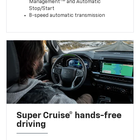
TM
Management
and Automatic
Stop/Start
8-speed automatic transmission
Super Cruise® hands-free
driving