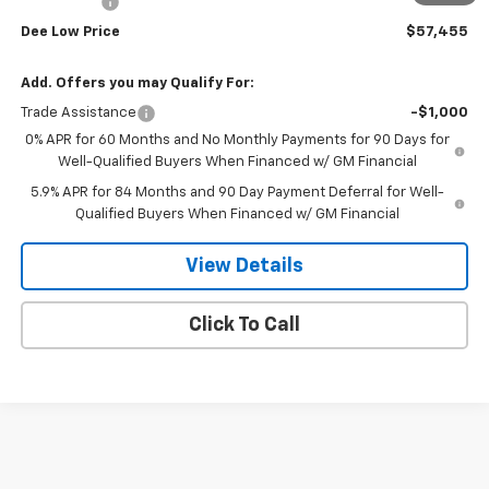
Bonus Cash
-$1,750
Dee Low Price
$57,455
Add. Offers you may Qualify For:
Trade Assistance
-$1,000
0% APR for 60 Months and No Monthly Payments for 90 Days for
Well-Qualified Buyers When Financed w/ GM Financial
5.9% APR for 84 Months and 90 Day Payment Deferral for Well-
Qualified Buyers When Financed w/ GM Financial
View Details
Click To Call