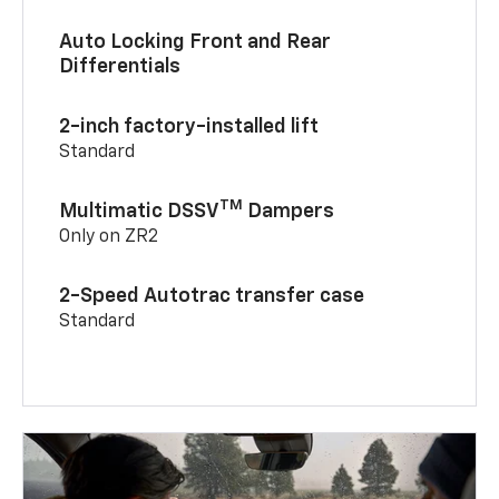
Auto Locking Front and Rear
Differentials
2-inch factory-installed lift
Standard
TM
Multimatic DSSV
Dampers
Only on ZR2
2-Speed Autotrac transfer case
Standard