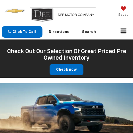
Saved
Click To Call
Directions
Search
Check Out Our Selection Of Great Priced Pre
Owned Inventory
Check now