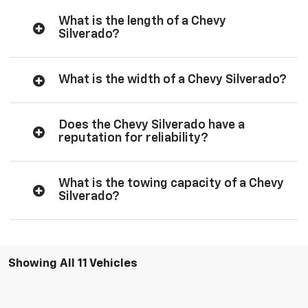
What is the length of a Chevy
Silverado?
What is the width of a Chevy Silverado?
Does the Chevy Silverado have a
reputation for reliability?
What is the towing capacity of a Chevy
Silverado?
Showing All 11 Vehicles