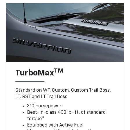
TM
TurboMax
Standard on WT, Custom, Custom Trail Boss,
LT, RST and LT Trail Boss
310 horsepower
Best-in-class 430 lb.-ft. of standard
9
torque
Equipped with Active Fuel