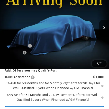
FINAL PRICE
SAVINGS
Special Offer
VIN:
2GCUKDED4T1221155
Stock:
26T-156
Model:
CK10543
Ext.
Int.
In Transit
Less
MSRP:
$63,570
Documentation Fee
+$299
Customer Cash
-$4,250
Bonus Cash
-$1,750
Dee Low Price
$57,869
1
/
7
Add. Offers you may Qualify For:
Trade Assistance
-$1,000
0% APR for 60 Months and No Monthly Payments for 90 Days for
Well-Qualified Buyers When Financed w/ GM Financial
5.9% APR for 84 Months and 90 Day Payment Deferral for Well-
Qualified Buyers When Financed w/ GM Financial