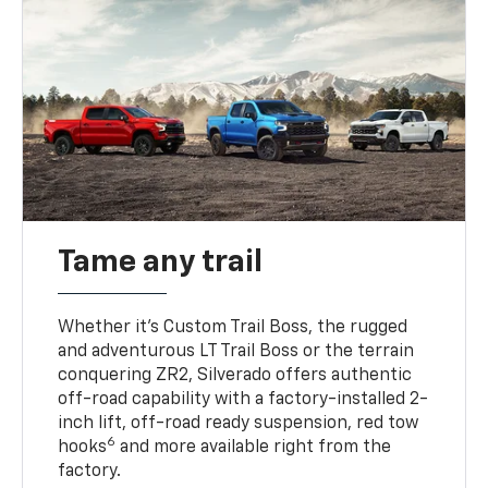
Tame any trail
Whether it’s Custom Trail Boss, the rugged
and adventurous LT Trail Boss or the terrain
conquering ZR2, Silverado offers authentic
off-road capability with a factory-installed 2-
inch lift, off-road ready suspension, red tow
6
hooks
and more available right from the
factory.