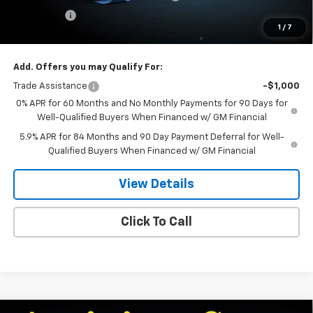
Bonus Cash
-$750
1
/
7
Dee Low Price
$55,684
Add. Offers you may Qualify For:
Trade Assistance
-$1,000
0% APR for 60 Months and No Monthly Payments for 90 Days for
Well-Qualified Buyers When Financed w/ GM Financial
5.9% APR for 84 Months and 90 Day Payment Deferral for Well-
Qualified Buyers When Financed w/ GM Financial
View Details
Click To Call