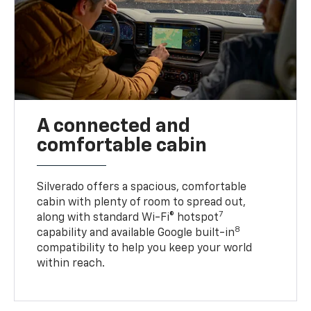
A connected and
comfortable cabin
Silverado offers a spacious, comfortable
cabin with plenty of room to spread out,
7
along with standard Wi-Fi® hotspot
8
capability and available Google built-in
compatibility to help you keep your world
within reach.