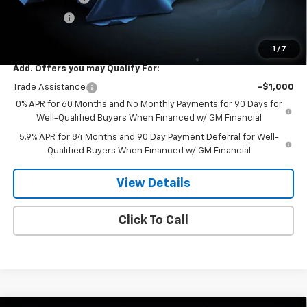
Bonus Cash
-$1,750
Dee Low Price
$57,754
1
/
7
Add. Offers you may Qualify For:
Trade Assistance
-$1,000
0% APR for 60 Months and No Monthly Payments for 90 Days for
Well-Qualified Buyers When Financed w/ GM Financial
5.9% APR for 84 Months and 90 Day Payment Deferral for Well-
Qualified Buyers When Financed w/ GM Financial
View Details
Click To Call