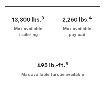
3
4
13,300 lbs.
2,260 lbs.
Max available
Max available
trailering
payload
5
495 lb.-ft.
Max available torque available