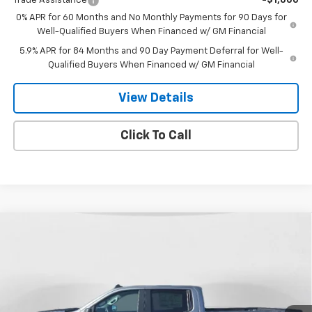
Trade Assistance
-$1,000
0% APR for 60 Months and No Monthly Payments for 90 Days for
Well-Qualified Buyers When Financed w/ GM Financial
5.9% APR for 84 Months and 90 Day Payment Deferral for Well-
Qualified Buyers When Financed w/ GM Financial
View Details
Click To Call
Compare Vehicle
New
2026
Chevrolet Silverado 1500
Custom
$51,253
$6,907
Trail Boss
FINAL PRICE
SAVINGS
Special Offer
Price Drop
VIN:
3GCUKCED8TG276807
Stock:
26T-146
Model:
CK10543
Ext.
Int.
In Stock