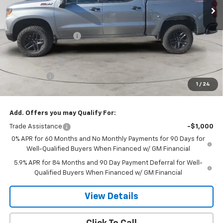
Less
MSRP:
$58,160
Dee Motor Discount:
-$907
Dee Price:
$57,253
Customer Cash
-$4,250
Bonus Cash
-$1,750
1
/
24
Dee Low Price
$51,253
Add. Offers you may Qualify For:
Trade Assistance
-$1,000
0% APR for 60 Months and No Monthly Payments for 90 Days for
Well-Qualified Buyers When Financed w/ GM Financial
5.9% APR for 84 Months and 90 Day Payment Deferral for Well-
Qualified Buyers When Financed w/ GM Financial
View Details