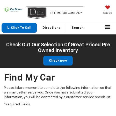
Saved
Click To Call
Directions
Search
Check Out Our Selection Of Great Priced Pre
Owned Inventory
Check now
Find My Car
Please take a moment to complete the following information so that
we may better serve you. Once you have submitted your
information, you will be contacted by a customer service specialist.
*Required Fields