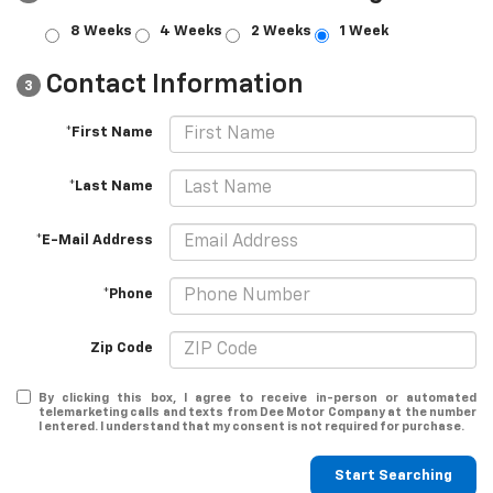
8 Weeks
4 Weeks
2 Weeks
1 Week
Contact Information
3
*First Name
*Last Name
*E-Mail Address
*Phone
Zip Code
By clicking this box, I agree to receive in-person or automated
telemarketing calls and texts from Dee Motor Company at the number
I entered. I understand that my consent is not required for purchase.
Start Searching