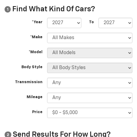
Find What Kind Of Cars?
1
*Year
To
*Make
*Model
Body Style
Transmission
Mileage
Price
Send Results For How Long?
2