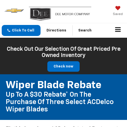
Saved
Click To Call
Directions
Search
Check Out Our Selection Of Great Priced Pre
Owned Inventory
Check now
Wiper Blade Rebate
Up To A $30 Rebate* On The
Purchase Of Three Select ACDelco
Wiper Blades