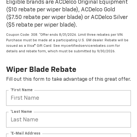
Eligible brands are ACDelco Original Equipment
($10 rebate per wiper blade), ACDelco Gold
($7.50 rebate per wiper blade) or ACDelco Silver
($5 rebate per wiper blade).
Coupon Code: 308. *Offer ends 8/31/2026. Limit three rebates per VIN.
Purchase must be made at a participating U.S. GM dealer. Rebate will be
issued as a Visa® Gift Card. See mycertifiedservicerebates.com for
details and rebate form, which must be submitted by 9/30/2026.
Wiper Blade Rebate
Fill out this form to take advantage of this great offer.
*First Name
*Last Name
*E-Mail Address