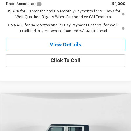
Trade Assistance
-$1,000
0% APR for 60 Months and No Monthly Payments for 90 Days for
Well-Qualified Buyers When Financed w/ GM Financial
5.9% APR for 84 Months and 90 Day Payment Deferral for Well-
Qualified Buyers When Financed w/ GM Financial
View Details
Click To Call
Compare Vehicle
Used
2020
Jeep Gladiator
Rubicon 4X4
BUY
FINANCE
Price Drop
VIN:
1C6JJTBG7LL195392
Stock:
26T-44A
Model:
JTJS98
$25,299