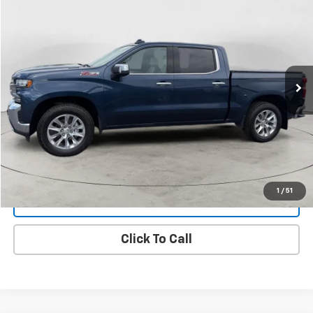
BUY
FINANCE
VIN:
1GCUYGET1MZ178250
Stock:
25A52A
Model:
CK10543
$33,299
107,911 mi
Ext.
Int.
FINAL PRICE
View Details
1
/
51
Get Dee's Price
Click To Call