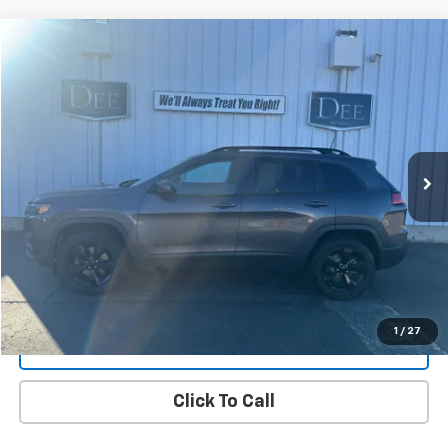
Compare Vehicle
Used
2020
Jeep Cherokee
Altitude 4X4
BUY
FINANCE
Price Drop
VIN:
1C4PJMLN6LD541304
Stock:
25J-19A
Model:
KLJE74
$16,299
106,686 mi
Ext.
Int.
FINAL PRICE
View Details
1
/
27
Get Dee's Price
Click To Call