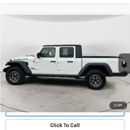
Compare Vehicle
Used
2024
Jeep Gladiator
Rubicon
BUY
FINANCE
Price Drop
VIN:
1C6JJTBG8RL107636
Stock:
26DT-16A
Model:
JTJS98
$44,299
9,903 mi
Ext.
Int.
FINAL PRICE
View Details
1
/
29
Get Dee's Price
Click To Call