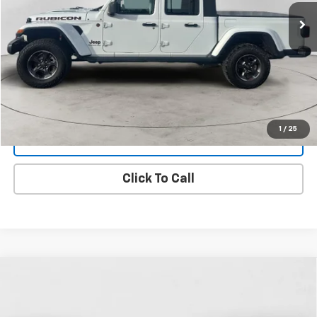
134,291 mi
Ext.
Int.
FINAL PRICE
View Details
1
/
25
Get Dee's Price
Click To Call
Compare Vehicle
Used
2022
RAM 2500
Tradesman Crew Cab
BUY
FINANCE
4x4 8' Box
Price Drop