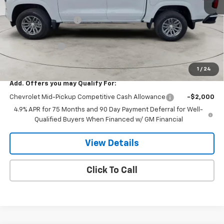
MSRP:
$46,660
Dee Motor Discount:
-$814
Dee Price:
$45,846
Customer Cash
-$1,000
Dee Low Price
$44,846
1
/
24
Add. Offers you may Qualify For:
Chevrolet Mid-Pickup Competitive Cash Allowance
-$2,000
4.9% APR for 75 Months and 90 Day Payment Deferral for Well-
Qualified Buyers When Financed w/ GM Financial
View Details
Click To Call