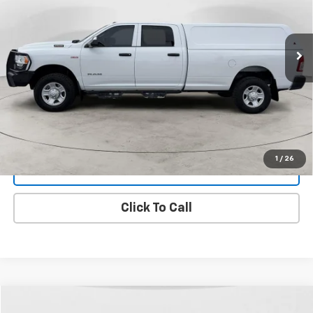
VIN:
3C6UR5HJ3NG117812
Stock:
25T-119C
Model:
DJ7L92
$28,299
FINAL PRICE
107,736 mi
Ext.
Int.
View Details
1
/
26
Get Dee's Price
Click To Call
Compare Vehicle
Used
2021
Chevrolet Silverado 1500
LTZ