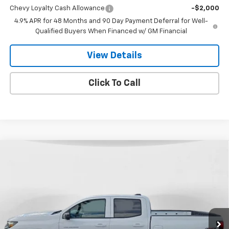
Chevy Loyalty Cash Allowance
-$2,000
4.9% APR for 48 Months and 90 Day Payment Deferral for Well-
Qualified Buyers When Financed w/ GM Financial
View Details
Click To Call
Compare Vehicle
$44,846
New
2026
Chevrolet Colorado
LT
$1,814
FINAL PRICE
SAVINGS
VIN:
1GCPTCEK7T1211938
Stock:
26T-111
Model:
14C43
Ext.
Int.
In Stock
Less