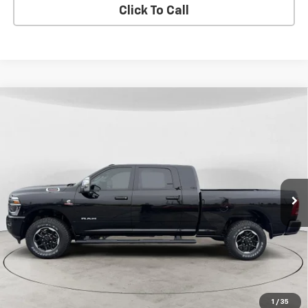
Click To Call
Compare Vehicle
Used
2025
RAM 3500
Laramie Mega Cab 4x4
BUY
FINANCE
6'4" Box
Price Drop
VIN:
3C63R3ML5SG544766
Stock:
26J-13A
Model:
D28P81
$74,299
FINAL PRICE
25,362 mi
Ext.
Int.
View Details
1
/
35