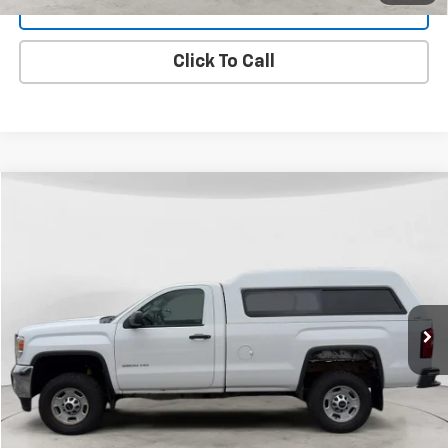
Get Dee's Price
Click To Call
Compare Vehicle
Used
2015
GMC Sierra 2500 HD
BUY
FINANCE
VIN:
1GT02XEG0FZ505825
Stock:
26T-68A
Model:
TK25903
$20,299
126,374 mi
Ext.
Int.
FINAL PRICE
View Details