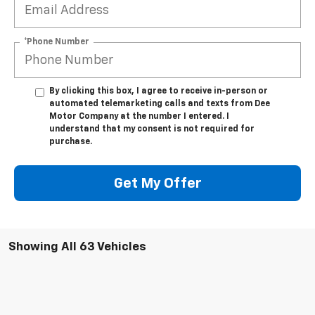
*Phone Number
By clicking this box, I agree to receive in-person or
automated telemarketing calls and texts from Dee
Motor Company at the number I entered. I
understand that my consent is not required for
purchase.
Get My Offer
Showing All 63 Vehicles