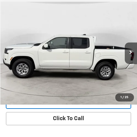
Compare Vehicle
Used
2024
Nissan Frontier
SV
BUY
FINANCE
Price Drop
VIN:
1N6ED1EK8RN637922
Stock:
26A3
Model:
32214
$31,299
48,461 mi
Ext.
FINAL PRICE
View Details
1
/
25
Get Dee's Price
Click To Call