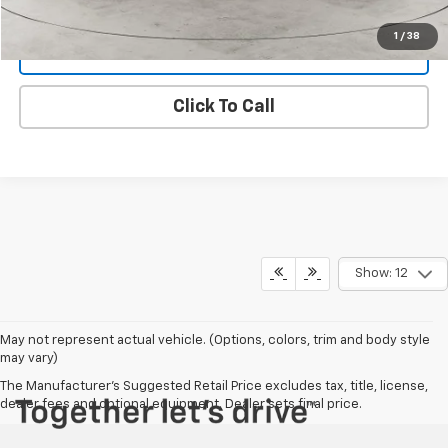
1
/
38
Get Dee's Price
Click To Call
Show: 12
May not represent actual vehicle. (Options, colors, trim and body style
may vary)
The Manufacturer's Suggested Retail Price excludes tax, title, license,
dealer fees and optional equipment. Dealer sets final price.