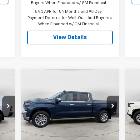
Buyers When Financed w/ GM Financial
5.9% APR for 84 Months and 90 Day
Payment Deferral for Well-Qualified Buyers
When Financed w/ GM Financial
View Details
Compare Vehicle
Used
2021
Chevrolet
Us
BUY
FINANCE
Silverado 1500
LTZ
Fro
$33,299
P
VIN:
1GCUYGET1MZ178250
Stock:
25A52A
Model:
CK10543
VIN:
FINAL PRICE
Mode
107,911 mi
Ext.
Int.
48,
Int.