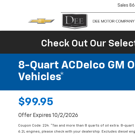
Sales
86
Check Out Our Selec
8-Quart ACDelco GM OE
Vehicles*
$99.95
Offer Expires 10/2/2026
Coupon Code: 224. *Tax and more than 8 quarts of oil extra. 8-quar
6.2L engines, please check with your dealership. Excludes diesel e