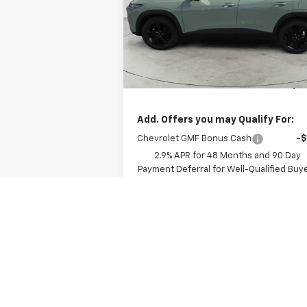
Model:
1TU58
Less
Ext.
In Stock
MSRP:
$29
Documentation Fee
+
Dee Low Price
$29
Add. Offers you may Qualify For:
Chevrolet GMF Bonus Cash
-
2.9% APR for 48 Months and 90 Day
Payment Deferral for Well-Qualified Buy
When Financed w/ GM Financial
View Details