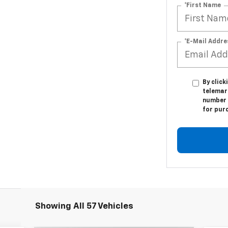
*First Name
*E-Mail Addre
By click
telemar
number I
for pur
Showing All 57 Vehicles