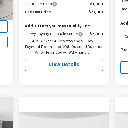
Cus
Customer Cash
-$1,000
Int.
Dee
Dee Low Price
$77,140
Add
Add. Offers you may Qualify For:
Chevy Loyalty Cash Allowance
-$2,000
C
4.9% APR for 48 Months and 90 Day
Payment Deferral for Well-Qualified Buyers
Paym
When Financed w/ GM Financial
View Details
Compare Vehicle
Used
2025
RAM 3500
Us
BUY
FINANCE
Laramie Mega Cab 4x4