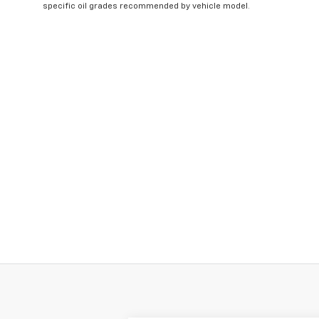
specific oil grades recommended by vehicle model.