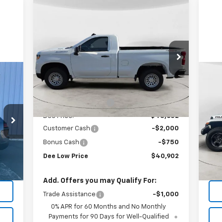
Compare Vehicle
$40,902
$2,908
New
2026
Chevrolet
Silverado 1500
WT
FINAL PRICE
SAVINGS
Special Offer
VIN:
3GCNKAEK1TG165393
Stock:
26T-42
Model:
CK10703
Less
Us
MSRP:
$43,810
Ext.
Int.
In Stock
Rub
Dee Motor Discount:
-$158
P
Dee Price:
$43,652
VIN:
Customer Cash
-$2,000
Mode
Bonus Cash
-$750
134
Int.
Dee Low Price
$40,902
Add. Offers you may Qualify For:
Trade Assistance
-$1,000
0% APR for 60 Months and No Monthly
Payments for 90 Days for Well-Qualified