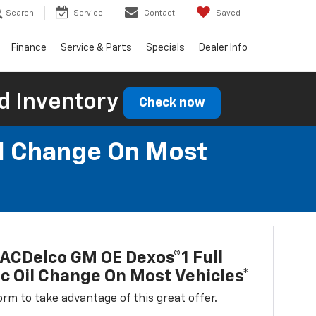
Search
Service
Contact
Saved
Finance
Service & Parts
Specials
Dealer Info
d Inventory
Check now
il Change On Most
ACDelco GM OE Dexos®1 Full
c Oil Change On Most Vehicles*
 form to take advantage of this great offer.