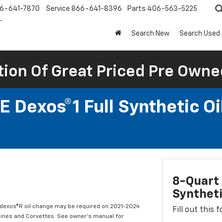
6-641-7870
Service
866-641-8396
Parts
406-563-5225
Search New
Search Used
tion Of Great Priced Pre Owne
 Dexos®1 Full Synthetic O
8-Quart 
Syntheti
t dexos®R oil change may be required on 2021-2024
Fill out this
ngines and Corvettes. See owner's manual for