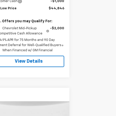
tomer Cash
-$1,000
 Low Price
$44,846
. Offers you may Qualify For:
Chevrolet Mid-Pickup
-$2,000
ompetitive Cash Allowance
4.9% APR for 75 Months and 90 Day
ent Deferral for Well-Qualified Buyers
When Financed w/ GM Financial
View Details
Compare Vehicle
ed
2015
GMC Sierra
BUY
FINANCE