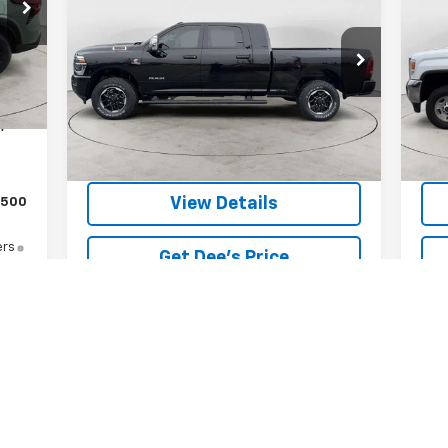
25
6'4" Box
$74,299
Price Drop
VIN:
Int.
Mode
,010
VIN:
3C63R3ML5SG544766
Stock:
26J-13A
FINAL PRICE
Model:
D28P81
$129
126
,139
25,362 mi
Ext.
Int.
View Details
$500
ers
Get Dee's Price