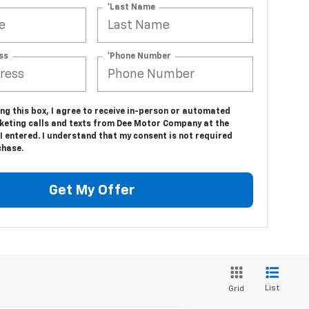
*Last Name
ss
*Phone Number
ing this box, I agree to receive in-person or automated
keting calls and texts from Dee Motor Company at the
 entered. I understand that my consent is not required
chase.
Get My Offer
List
Grid