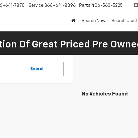
6-641-7870
Service
866-641-8396
Parts
406-563-5225
Search New
Search Used
tion Of Great Priced Pre Owne
Search
No Vehicles Found