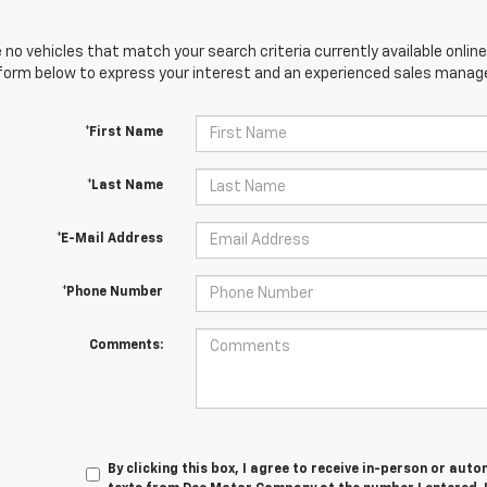
 no vehicles that match your search criteria currently available online
orm below to express your interest and an experienced sales manager
*First Name
*Last Name
*E-Mail Address
*Phone Number
Comments:
By clicking this box, I agree to receive in-person or au