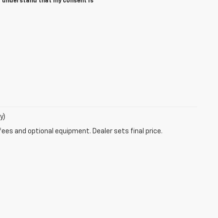
I understand that my consent is
y)
fees and optional equipment. Dealer sets final price.