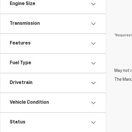
Engine Size
Transmission
*Required 
Features
Fuel Type
May not r
The Manuf
Drivetrain
Vehicle Condition
Status