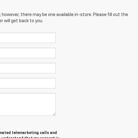
; however, there may be one available in-store. Please fill out the
 will get back to you.
tomated telemarketing calls and