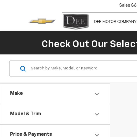
Sales
86
Check Out Our Selec
Make
Model & Trim
Price & Payments