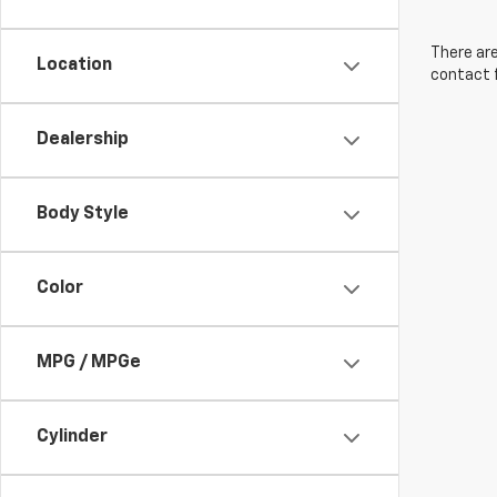
There are
Location
contact f
Dealership
Body Style
Color
MPG / MPGe
Cylinder