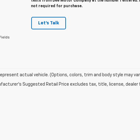
texts from Dee Motor Company at the number I entered. 
not required for purchase.
Let's Talk
Fields
epresent actual vehicle. (Options, colors, trim and body style may var
acturer's Suggested Retail Price excludes tax, title, license, dealer 