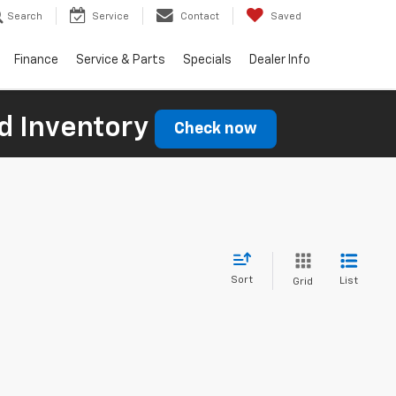
Search
Service
Contact
Saved
Finance
Service & Parts
Specials
Dealer Info
d Inventory
Check now
Sort
List
Grid