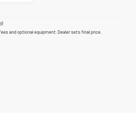
y)
fees and optional equipment. Dealer sets final price.