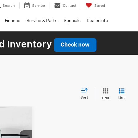
Search
Service
Contact
Saved
Finance
Service & Parts
Specials
Dealer Info
d Inventory
Check now
Sort
List
Grid
$45,639
FINAL PRICE