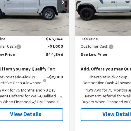
CPTCEK7T1211938
Stock:
26T-111
VIN:
1GCPTEEK5T1259563
Sto
14C43
Model:
14E43
Less
Less
Ext.
Int.
ock
In Stock
$46,660
MSRP:
otor Discount:
-$814
Dee Motor Discount:
ice:
$45,846
Dee Price:
mer Cash
-$1,000
Customer Cash
ow Price
$44,846
Dee Low Price
Offers you may Qualify For:
Add. Offers you may Qual
hevrolet Mid-Pickup
-$2,000
Chevrolet Mid-Pickup
titive Cash Allowance
Competitive Cash Allowan
% APR for 75 Months and 90 Day
4.9% APR for 75 Months a
ent Deferral for Well-Qualified
Payment Deferral for Well
s When Financed w/ GM Financial
Buyers When Financed w/ G
View Details
View Detai