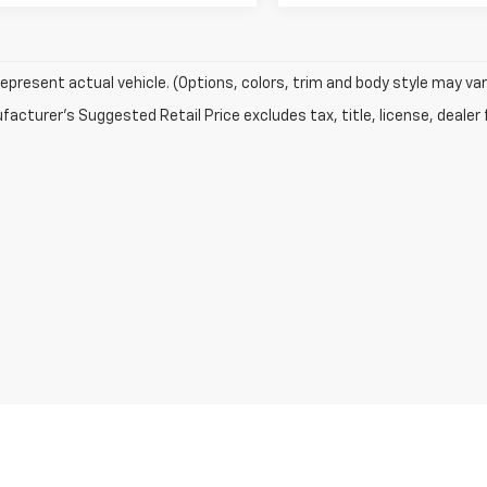
epresent actual vehicle. (Options, colors, trim and body style may var
acturer's Suggested Retail Price excludes tax, title, license, dealer 