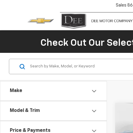
Sales
86
Check Out Our Selec
Make
Co
Model & Trim
$1,
New
Colo
SAVI
Price & Payments