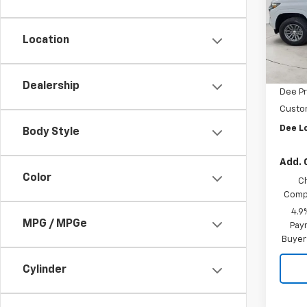
VIN:
1G
Model:
Location
In St
MSRP:
Dee M
Dealership
Dee Pr
Custo
Dee L
Body Style
Add. 
Color
C
Compe
4.9
MPG / MPGe
Paym
Buyer
Cylinder