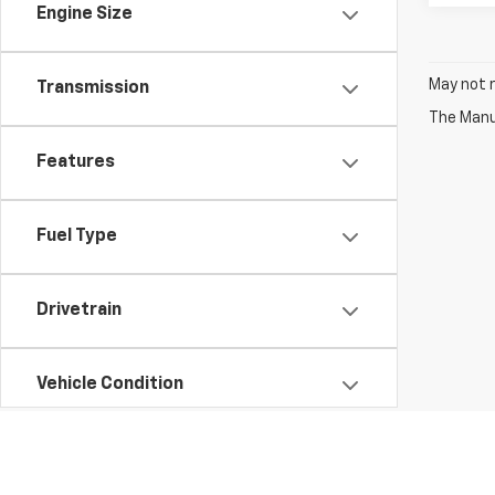
Engine Size
May not r
Transmission
The Manuf
Features
Fuel Type
Drivetrain
Vehicle Condition
Status