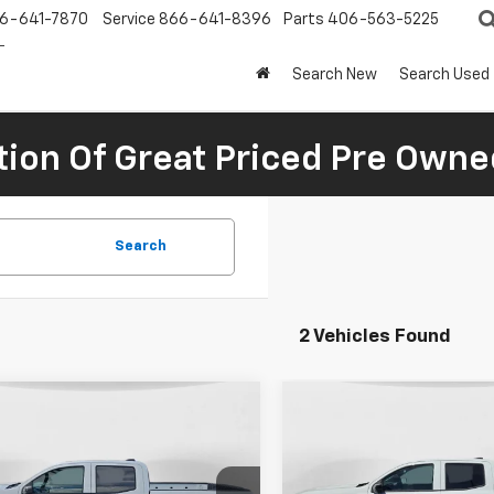
6-641-7870
Service
866-641-8396
Parts
406-563-5225
Search New
Search Used
tion Of Great Priced Pre Owne
Search
2 Vehicles Found
mpare Vehicle
Compare Vehicle
$44,846
814
$1,281
2026
Chevrolet
New
2026
Chevrolet
rado
LT
FINAL PRICE
Colorado
Trail Boss
NGS
SAVINGS