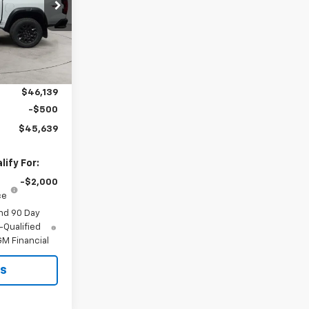
ck:
26T-132
Ext.
Int.
$46,920
-$781
$46,139
-$500
$45,639
ify For:
-$2,000
ce
nd 90 Day
-Qualified
M Financial
ls