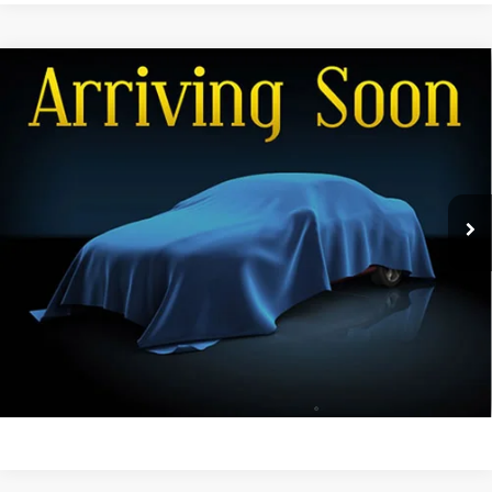
Compare Vehicle
Used
2016
Dodge Grand Caravan
American
Call for Pricing & Availability
Value Pkg
FINAL PRICE
VIN:
2C4RDGBGXGR250392
Stock:
26CR-1A
Model:
RTKH53
92,921 mi
Ext.
Int.
View Details
Get Dee's Price
Click To Call