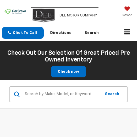
Saved
Click To Call
Directions
Search
Check Out Our Selection Of Great Priced Pre
Owned Inventory
Check now
Search