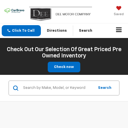
Saved
Click To Call
Directions
Search
Check Out Our Selection Of Great Priced Pre
Owned Inventory
Check now
Search