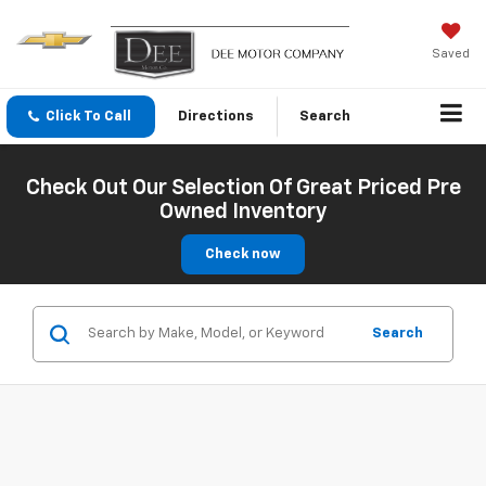
Saved
Click To Call
Directions
Search
Check Out Our Selection Of Great Priced Pre
Owned Inventory
Check now
Search