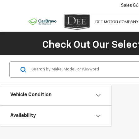
Sales
86
Check Out Our Selec
Vehicle Condition
Availability