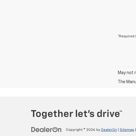
*Required 
May not r
The Manuf
Copyright © 2026
by
DealerOn
|
Sitemap