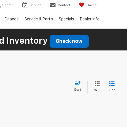
Search
Service
Contact
Saved
Finance
Service & Parts
Specials
Dealer Info
d Inventory
Check now
Sort
List
Grid