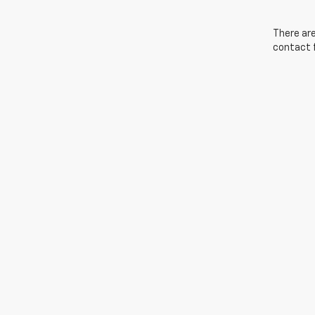
There are
contact f