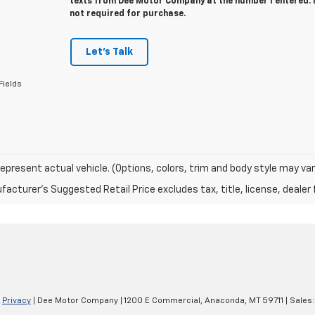
texts from Dee Motor Company at the number I entered. 
not required for purchase.
Let's Talk
Fields
epresent actual vehicle. (Options, colors, trim and body style may var
acturer's Suggested Retail Price excludes tax, title, license, dealer 
|
Privacy
| Dee Motor Company
|
1200 E Commercial,
Anaconda,
MT
59711
| Sales