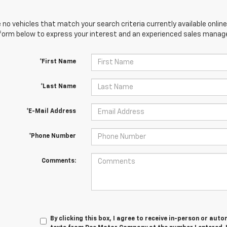
 no vehicles that match your search criteria currently available online
orm below to express your interest and an experienced sales manager
*First Name
*Last Name
*E-Mail Address
*Phone Number
Comments:
By clicking this box, I agree to receive in-person or au