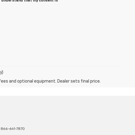
I understand that my consent is
y)
fees and optional equipment. Dealer sets final price.
:
866-641-7870