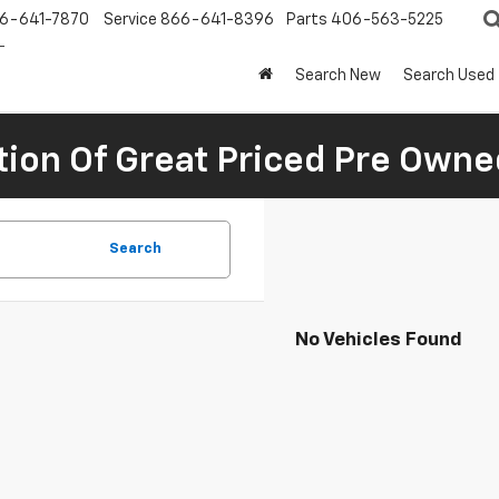
6-641-7870
Service
866-641-8396
Parts
406-563-5225
Search New
Search Used
tion Of Great Priced Pre Owne
Search
No Vehicles Found