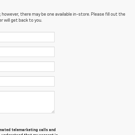
; however, there may be one available in-store. Please fill out the
 will get back to you.
tomated telemarketing calls and