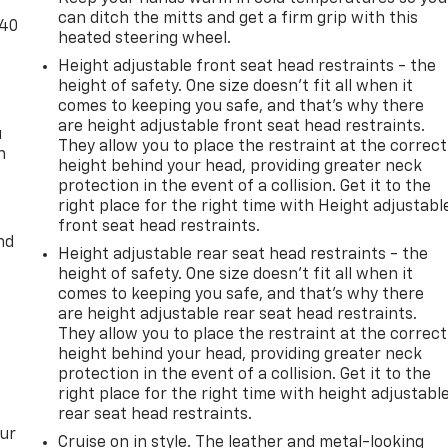
can ditch the mitts and get a firm grip with this
-40
heated steering wheel.
Height adjustable front seat head restraints - the
height of safety. One size doesn’t fit all when it
comes to keeping you safe, and that’s why there
are height adjustable front seat head restraints.
u
They allow you to place the restraint at the correct
n
height behind your head, providing greater neck
protection in the event of a collision. Get it to the
right place for the right time with Height adjustabl
front seat head restraints.
nd
Height adjustable rear seat head restraints - the
height of safety. One size doesn’t fit all when it
comes to keeping you safe, and that’s why there
are height adjustable rear seat head restraints.
They allow you to place the restraint at the correct
height behind your head, providing greater neck
protection in the event of a collision. Get it to the
right place for the right time with height adjustabl
rear seat head restraints.
our
Cruise on in style. The leather and metal-looking