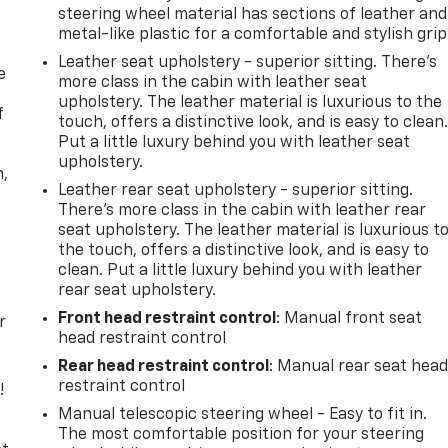
steering wheel material has sections of leather and
metal-like plastic for a comfortable and stylish grip
Leather seat upholstery - superior sitting. There’s
e
more class in the cabin with leather seat
upholstery. The leather material is luxurious to the
f
touch, offers a distinctive look, and is easy to clean
Put a little luxury behind you with leather seat
upholstery.
n,
Leather rear seat upholstery - superior sitting.
There’s more class in the cabin with leather rear
seat upholstery. The leather material is luxurious t
the touch, offers a distinctive look, and is easy to
clean. Put a little luxury behind you with leather
rear seat upholstery.
Front head restraint control
: Manual front seat
r
head restraint control
Rear head restraint control
: Manual rear seat hea
restraint control
!
Manual telescopic steering wheel - Easy to fit in.
,
The most comfortable position for your steering