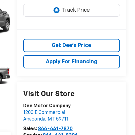
Get Dee's Price
Apply For Financing
Visit Our Store
Dee Motor Company
1200 E Commercial
Anaconda
,
MT
59711
Sales:
866-641-7870