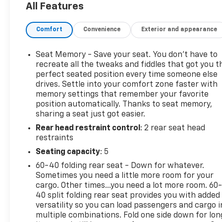
All Features
in this 1/2 ton pickup . Never get into a cold vehicle
again with the remote start feature on this 1/2 ton
Comfort
Convenience
Exterior and appearance
pickup. This 2019 Chevrolet Silverado 1500 offers
Android Auto for seamless smartphone integration.
This 1/2 ton pickup offers Automatic Climate
Seat Memory - Save your seat. You don’t have to
Control for personalized comfort. The rear parking
recreate all the tweaks and fiddles that got you t
assist technology on this 2019 Chevrolet Silverado
perfect seated position every time someone else
drives. Settle into your comfort zone faster with
1500 will put you at ease when reversing. The
memory settings that remember your favorite
system alerts you as you get closer to an
position automatically. Thanks to seat memory,
obstruction.
sharing a seat just got easier.
Rear head restraint control
: 2 rear seat head
Packages
restraints
LTZ Convenience Package II: Premium Bose 7-
Speaker Sound System; Wireless Charging;
Seating capacity
: 5
Chevrolet Infotainment 3 Premium System Radio.
60-40 folding rear seat - Down for whatever.
LTZ Convenience Package: Ventilated Driver and
Sometimes you need a little more room for your
Front Passenger Seats; 2nd Row Heated Outboard
cargo. Other times...you need a lot more room. 60
Seats; Power Tailgate; Power Sliding Rear Window
40 split folding rear seat provides you with added
with Rear Defogger; 2 USB Ports (first Row); Floor
versatility so you can load passengers and cargo i
multiple combinations. Fold one side down for lon
Mounted Console; Front Bucket Seats; Universal