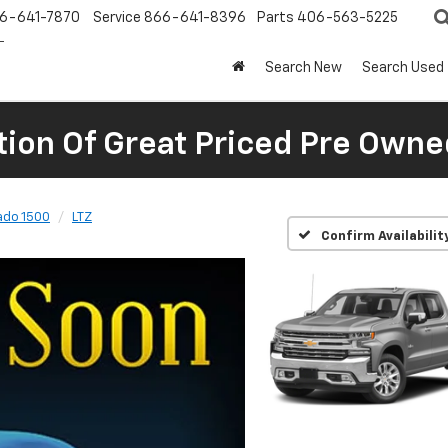
6-641-7870
Service
866-641-8396
Parts
406-563-5225
Search New
Search Used
tion Of Great Priced Pre Owne
ado 1500
LTZ
Confirm Availabilit