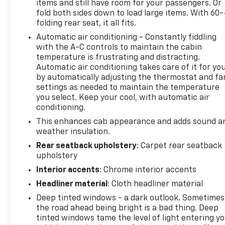
items and still have room for your passengers. Or
Home Remote. Z71 Off-Road Package: Hill Descent
fold both sides down to load large items. With 60
Control; Off-Road Suspension; Skid Plates; High-
folding rear seat, it all fits.
Capacity Air Filter; 2-Speed Transfer Case; Hill
Automatic air conditioning - Constantly fiddling
Descent Control; Dual Exhaust with Polished
with the A-C controls to maintain the cabin
Outlets; Off-Road Suspension; Skid Plates; High-
temperature is frustrating and distracting.
Capacity Air Filter; 265/65R18SL AT BW Tires; Hill
Automatic air conditioning takes care of it for yo
Descent Control; Off-Road Suspension; Skid Plates;
by automatically adjusting the thermostat and fa
High-Capacity Air Filter; 265/65R18SL AT BW Tires;
settings as needed to maintain the temperature
2-Speed Transfer Case; Hill Descent Control; Dual
you select. Keep your cool, with automatic air
Exhaust with Polished Outlets; Off-Road
conditioning.
Suspension; 265/65R18SL AT BW Tires; 2-Speed
This enhances cab appearance and adds sound a
Transfer Case; Hill Descent Control; Dual Exhaust
weather insulation.
with Polished Outlets; Off-Road Suspension; Skid
Rear seatback upholstery
: Carpet rear seatback
Plates; High-Capacity Air Filter. Safety Package:
upholstery
Perimeter Lighting; Ultrasonic Front and Rear Park
Interior accents
: Chrome interior accents
Assist; Rear Cross Traffic Alert; Lane Change Alert
with Side Blind Zone Alert. Preferred Equipment
Headliner material
: Cloth headliner material
Group 1LZ: Driver Memory; Hitch Guidance;
Deep tinted windows - a dark outlook. Sometimes
Perforated Leather Appointed Seat Trim; Electric
the road ahead being bright is a bad thing. Deep
Rear-Window Defogger; Theft Deterrent System
tinted windows tame the level of light entering y