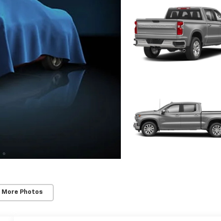
 More Photos