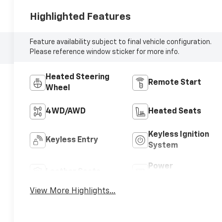
Highlighted Features
Feature availability subject to final vehicle configuration.
Please reference window sticker for more info.
Heated Steering
Remote Start
Wheel
4WD/AWD
Heated Seats
Keyless Ignition
Keyless Entry
System
Power
Leather Seats
Tailgate/Liftgate
View More Highlights...