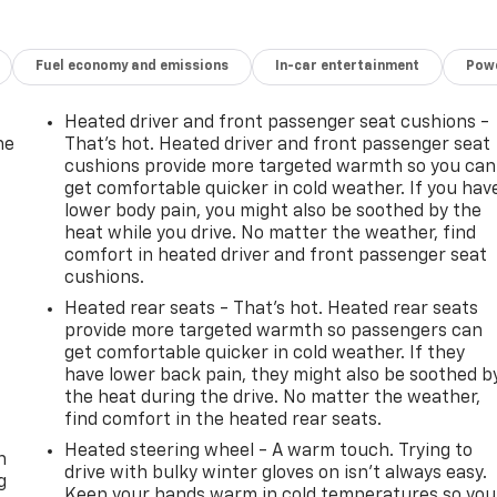
Fuel economy and emissions
In-car entertainment
Powe
Heated driver and front passenger seat cushions -
he
That’s hot. Heated driver and front passenger seat
cushions provide more targeted warmth so you can
get comfortable quicker in cold weather. If you hav
lower body pain, you might also be soothed by the
heat while you drive. No matter the weather, find
comfort in heated driver and front passenger seat
cushions.
Heated rear seats - That’s hot. Heated rear seats
provide more targeted warmth so passengers can
get comfortable quicker in cold weather. If they
have lower back pain, they might also be soothed b
the heat during the drive. No matter the weather,
-
find comfort in the heated rear seats.
Heated steering wheel - A warm touch. Trying to
n
drive with bulky winter gloves on isn't always easy.
g
Keep your hands warm in cold temperatures so you