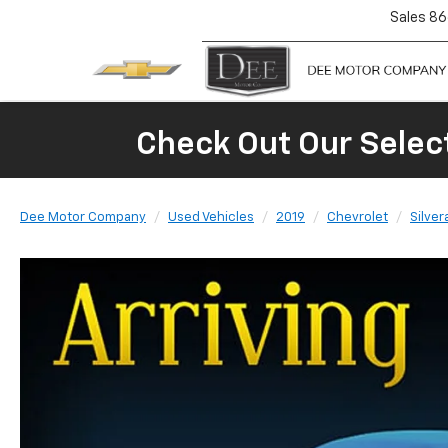
Sales
86
Check Out Our Selec
Dee Motor Company
Used Vehicles
2019
Chevrolet
Silver