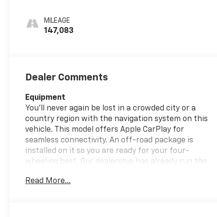
Leather-
Appointed Seat
MILEAGE
Trim
147,083
Dealer Comments
Equipment
You'll never again be lost in a crowded city or a
country region with the navigation system on this
vehicle. This model offers Apple CarPlay for
seamless connectivity. An off-road package is
installed on it so you are ready for your four-
wheeling best. Our dealership has already run the
CARFAX report and it is clean. A clean CARFAX is a
Read More...
great asset for resale value in the future. The
leather seats in this model are a must for buyers
looking for comfort, durability, and style. Keep your
hands warm all winter with a heated steering wheel