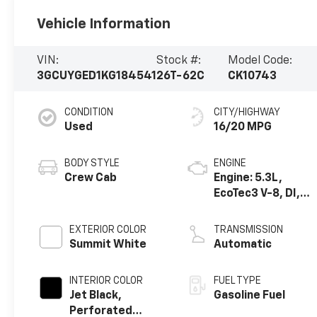
Vehicle Information
VIN:
Stock #:
Model Code:
3GCUYGED1KG184541
26T-62C
CK10743
CONDITION
CITY/HIGHWAY
Used
16/20 MPG
BODY STYLE
ENGINE
Crew Cab
Engine: 5.3L,
EcoTec3 V-8, DI,
Dynamic Fuel Mgt,
V V T
EXTERIOR COLOR
TRANSMISSION
Summit White
Automatic
INTERIOR COLOR
FUEL TYPE
Jet Black,
Gasoline Fuel
Perforated