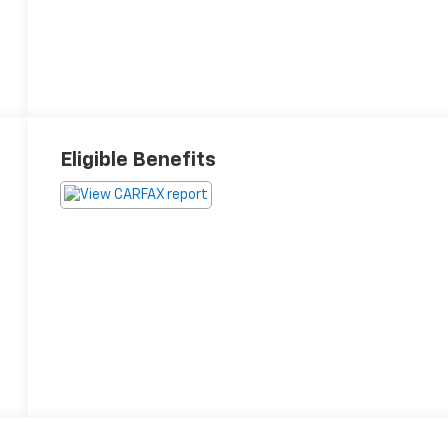
Eligible Benefits