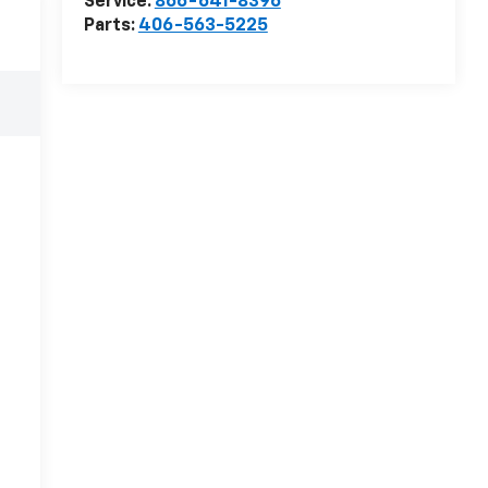
Service:
866-641-8396
Parts:
406-563-5225