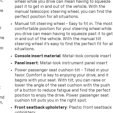
t,
wheel while you drive can mean having to squeeze
past it to get in and out of the vehicle. With the
he
manual telescopic steering wheel, you can find the
perfect position for all situations.
Manual tilt steering wheel - Easy to fit in. The most
p
comfortable position for your steering wheel while
you drive can mean having to squeeze past it to get
one
in and out of the vehicle. With the manual tilt
steering wheel it's easy to find the perfect fit for al
no
situations.
Console insert material
: Metal-look console insert
Panel insert
: Metal-look instrument panel insert
Power passenger seat cushion tilt - Tilted in your
favor. Comfort is key to enjoying your drive, and it
begins with your seat. With tilt, you can raise or
lower the angle of the seat cushion with the push
t
of a button to reduce fatigue and find the perfect
position to enjoy the drive. Power passenger seat
and
cushion tilt puts you in the right spot.
n,
Front seatback upholstery
: Plastic front seatback
upholstery