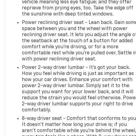
(unauthorized Entry); 18" X 8.5" Bright Silver
vehicle meaning less eye fatigue; and they offer
Painted Aluminum Wheels; Compass; 265/65R18SL
reprieve from prying eyes, too. Take the edge off
AS BW Tires; 4.2" Diagonal Color Display Driver Info
the sunshine with deep tinted windows.
Center; Heated Steering Wheel; 120-Volt
Power reclining driver seat - Lean back. Gain som
Instrument Panel Power Outlet; 40/20/40 Front
space between you and the wheel with power
Split-Bench Seat; Heated Driver and Front
reclining driver seat. It lets you adjust the angle o
Passenger Seats; Color-Keyed Carpeting Floor
the seatback at the touch of a button for added
comfort while you’re driving, or for a more
Covering; OnStar and Chevrolet Connected Services
comfortable rest while you’re pulled over. Settle i
Capable; Front Rubberized Vinyl Floor Mats; Rear
with power reclining driver seat.
Rubberized-Vinyl Floor Mats; Power Front
Passenger Windows with Express Up/down; 6-
Power 2-way driver lumbar - It’s got your back.
How you feel while driving is just as important as
Speaker Audio System; Chrome Mirror Caps; Power
how your car drives. Enhance your comfort with
Rear Windows with Express Down; Integrated
power 2-way driver lumbar. Simply set it to the
Trailer Brake Controller; Single-Speed Transfer
support you want for your lower back, and it will
Case; Chrome Grille; Leather Wrapped Steering
reduce the strain you would feel otherwise. Powe
Wheel; Manual Tilt/telescoping Steering Column;
2-way driver lumbar supports your right to drive
Front Frame-Mounted Black Recovery Hooks;
comfortably.
Auto-Dimming Inside Rearview Mirror; HD Rear
8-way driver seat - Comfort that conforms to you
Vision Camera; LED Cargo Area Lighting; Bluetooth®
It doesn't matter how long your drive is; if you
For Phone; Remote Vehicle Starter System;
aren't comfortable while you're behind the wheel
Advanced Trailering System; 5.3L EcoTec3 V8 Engine;