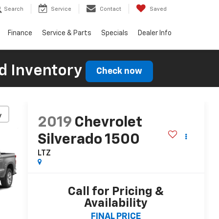
Search
Service
Contact
Saved
Finance
Service & Parts
Specials
Dealer Info
d Inventory
Check now
y
2019
Chevrolet
Silverado 1500
LTZ
Call for Pricing &
Availability
FINAL PRICE