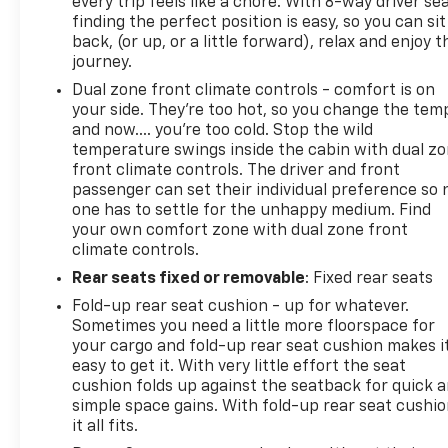
every trip feels like a chore. With 8-way driver sea
170 Amp Alternator; Auxiliary External Transmission
finding the perfect position is easy, so you can sit
Oil Cooler; Trailer Tire Pressure Monitor System;
back, (or up, or a little forward), relax and enjoy t
Electrical Lock Control Steering Column; Trailering
journey.
P
Dual zone front climate controls - comfort is on
your side. They’re too hot, so you change the tem
and now…. you’re too cold. Stop the wild
temperature swings inside the cabin with dual z
front climate controls. The driver and front
passenger can set their individual preference so 
one has to settle for the unhappy medium. Find
your own comfort zone with dual zone front
climate controls.
Rear seats fixed or removable
: Fixed rear seats
Fold-up rear seat cushion - up for whatever.
Sometimes you need a little more floorspace for
your cargo and fold-up rear seat cushion makes i
easy to get it. With very little effort the seat
cushion folds up against the seatback for quick 
simple space gains. With fold-up rear seat cushio
it all fits.