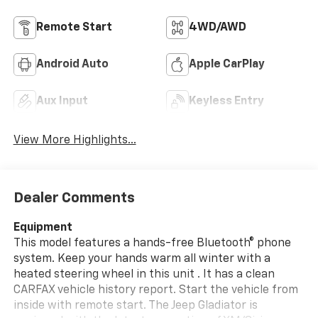
Remote Start
4WD/AWD
Android Auto
Apple CarPlay
Aux Input
Keyless Entry
View More Highlights...
Dealer Comments
Equipment
This model features a hands-free Bluetooth® phone
system. Keep your hands warm all winter with a
heated steering wheel in this unit . It has a clean
CARFAX vehicle history report. Start the vehicle from
inside with remote start. The Jeep Gladiator is