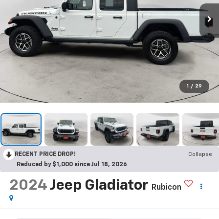
1
/
29
RECENT PRICE DROP!
Collapse
Reduced by $1,000 since Jul 18, 2026
2024
Jeep Gladiator
Rubicon