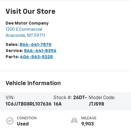
Visit Our Store
Dee Motor Company
1200 E Commercial
Anaconda
,
MT
59711
Sales:
866-641-7870
Service:
866-641-8396
Parts:
406-563-5225
Vehicle Information
VIN:
Stock #:
26DT-
Model Code:
1C6JJTBG8RL107636
16A
JTJS98
CONDITION
MILEAGE
Used
9,903