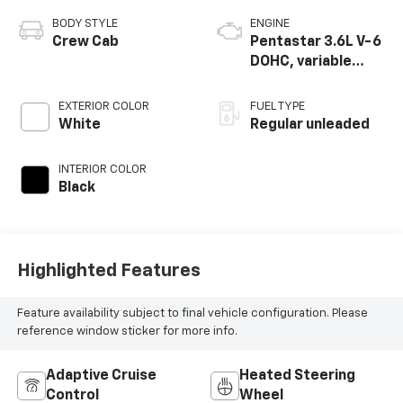
BODY STYLE
ENGINE
Crew Cab
Pentastar 3.6L V-6
DOHC, variable
valve control,
regular unleaded,
EXTERIOR COLOR
FUEL TYPE
engine with 285HP
White
Regular unleaded
INTERIOR COLOR
Black
Highlighted Features
Feature availability subject to final vehicle configuration. Please
reference window sticker for more info.
Adaptive Cruise
Heated Steering
Control
Wheel